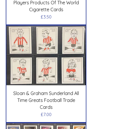
Players Products Of The World
Cigarette Cards
Price
£3.50
Sloan & Graham Sunderland All
Time Greats Football Trade
Cards
Price
£7.00