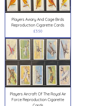
Players Aviary And Cage Birds
Reproduction Cigarette Cards
Price
£3.50
Players Aircraft Of The Royal Air
Force Reproduction Cigarette
Cards