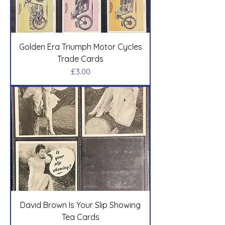
Golden Era Triumph Motor Cycles
Trade Cards
Price
£3.00
David Brown Is Your Slip Showing
Tea Cards