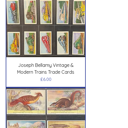
Joseph Bellamy Vintage &
Modern Trains Trade Cards
Price
£6.00