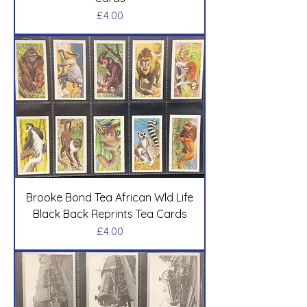
Price
£4.00
Brooke Bond Tea African Wld Life
Black Back Reprints Tea Cards
Price
£4.00