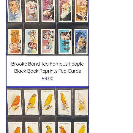
Brooke Bond Tea Famous People
Black Back Reprints Tea Cards
Price
£4.00