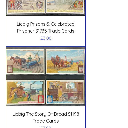
Liebig Prisons & Celebrated
Prisoner S1735 Trade Cards
Price
£3.00
Liebig The Story Of Bread S1198
Trade Cards
Price