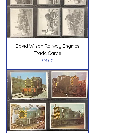
David Wilson Railway Engines
Trade Cards
Price
£3.00