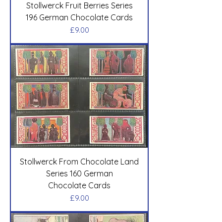
Stollwerck Fruit Berries Series
196 German Chocolate Cards
Price
£9.00
Stollwerck From Chocolate Land
Series 160 German
Chocolate Cards
Price
£9.00