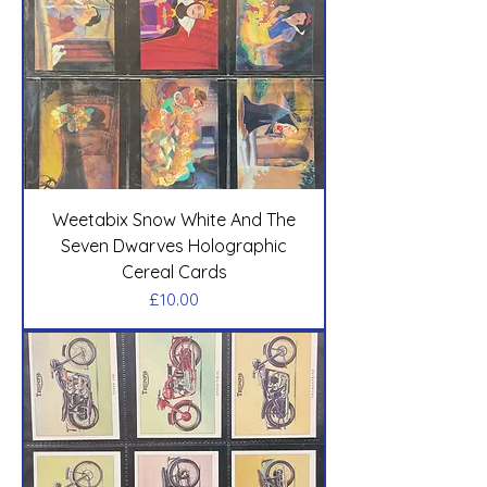
Weetabix Snow White And The
Seven Dwarves Holographic
Cereal Cards
Price
£10.00