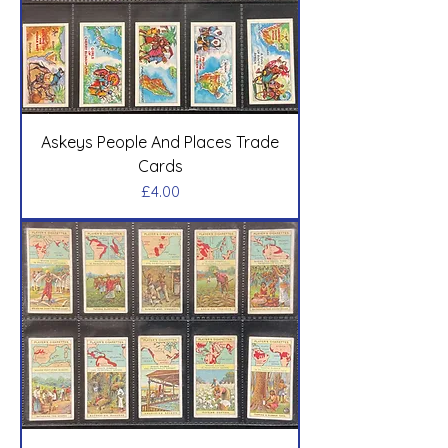
Askeys People And Places Trade
Cards
Price
£4.00