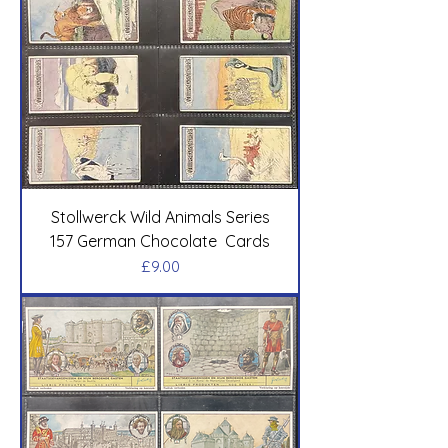
Stollwerck Wild Animals Series
157 German Chocolate Cards
Price
£9.00