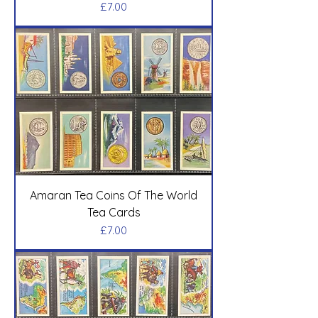
Price
£7.00
Amaran Tea Coins Of The World
Tea Cards
Price
£7.00