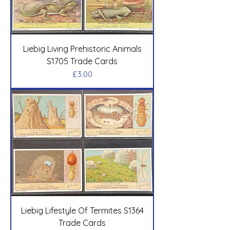
Liebig Living Prehistoric Animals
S1705 Trade Cards
Price
£3.00
Liebig Lifestyle Of Termites S1364
Trade Cards