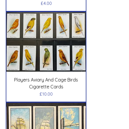
Price
£4.00
Players Aviary And Cage Birds
Cigarette Cards
Price
£10.00