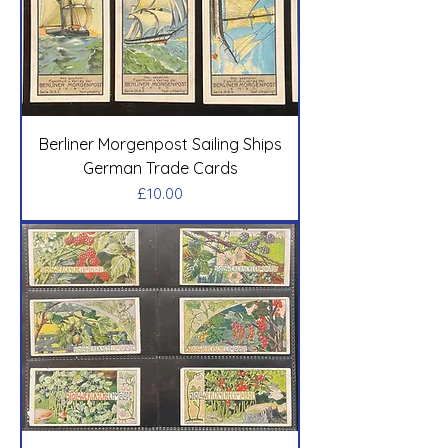
Berliner Morgenpost Sailing Ships
German Trade Cards
Price
£10.00