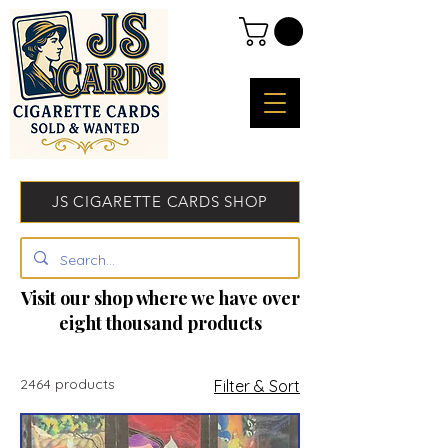
JS CIGARETTE CARDS SHOP
Visit our shop where we have over
eight thousand products
2464 products
Filter & Sort