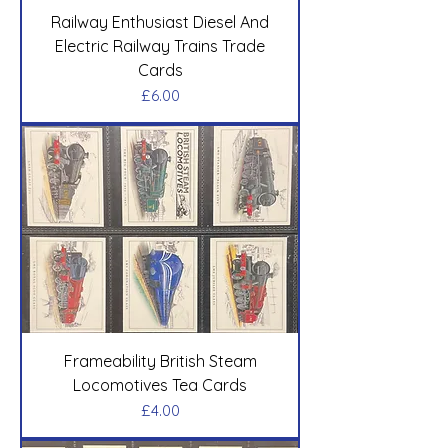
Railway Enthusiast Diesel And
Electric Railway Trains Trade
Cards
Price
£6.00
Frameability British Steam
Locomotives Tea Cards
Price
£4.00