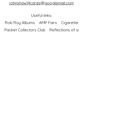
johnshaw14cards@googlemail.com
Useful links:
Rob Roy Albums
AMP Fairs
Cigarette
Packet Collectors Club
Reflections of a
Bygone Age
Cartophilic Society of Great Britain