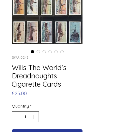
SKU: 0243
Wills The World's
Dreadnoughts
Cigarette Cards
Price
£25.00
Quantity
*