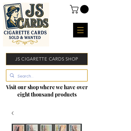
JS CIGARETTE CARDS SHOP
Visit our shop where we have over
eight thousand products