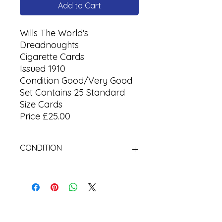
Add to Cart
Wills The World's
Dreadnoughts
Cigarette Cards
Issued 1910
Condition Good/Very Good
Set Contains 25 Standard
Size Cards
Price £25.00
CONDITION
Used Cigarette Cards (Tobacco
Cards)