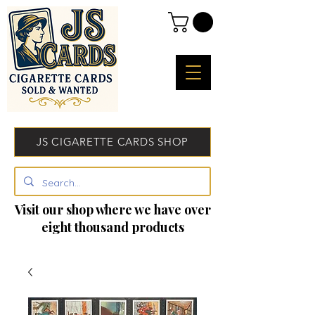
JS CIGARETTE CARDS SHOP
Visit our shop where we have over
eight thousand products