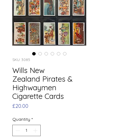
SKU: 3085
Wills New
Zealand Pirates &
Highwaymen
Cigarette Cards
Price
£20.00
Quantity
*