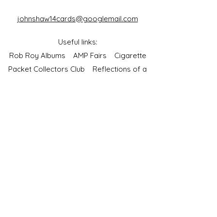
johnshaw14cards@googlemail.com
Useful links:
Rob Roy Albums
AMP Fairs
Cigarette
Packet Collectors Club
Reflections of a
Bygone Age
Cartophilic Society of Great Britain