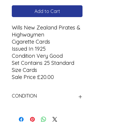
Add to Cart
Wills New Zealand Pirates &
Highwaymen
Cigarette Cards
Issued In 1925
Condition Very Good
Set Contains 25 Standard
Size Cards
Sale Price £20.00
CONDITION
Used