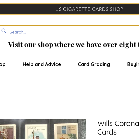
JS CIGARETTE CARDS SHOP
Visit our shop where we have over eight
op
Help and Advice
Card Grading
Buyi
Wills Corona
Cards