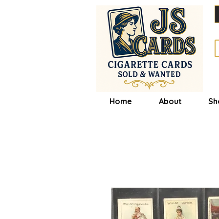
Home
About
Sh