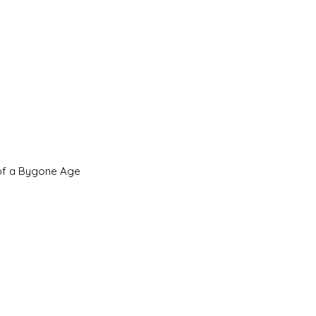
 of a Bygone Age