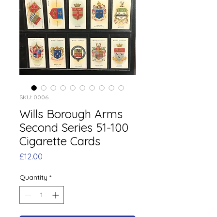
SKU: 0006
Wills Borough Arms
Second Series 51-100
Cigarette Cards
Price
£12.00
Quantity
*