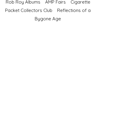
Rob Roy Albums
AMP Fairs
Cigarette
Packet Collectors Club
Reflections of a
Bygone Age
Cartophilic Society of Great Britain
VAT Registration No.218876275