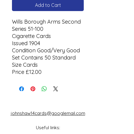
Add to Cart
Wills Borough Arms Second
Series 51-100
Cigarette Cards
Issued 1904
Condition Good/Very Good
Set Contains 50 Standard
Size Cards
Price £12.00
johnshaw14cards@googlemail.com
Useful links: