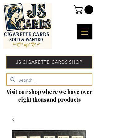
JS CIGARETTE CARDS SHOP
Visit our shop where we have over
eight thousand products