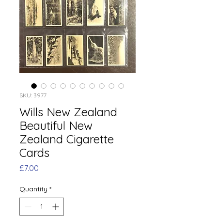
SKU: 3977
Wills New Zealand
Beautiful New
Zealand Cigarette
Cards
Price
£7.00
Quantity
*