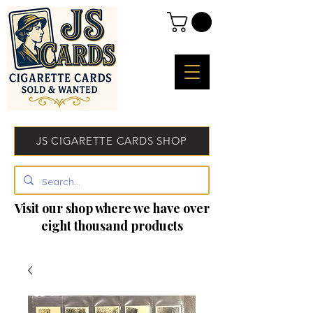
JS CIGARETTE CARDS SHOP
Visit our shop where we have over
eight thousand products