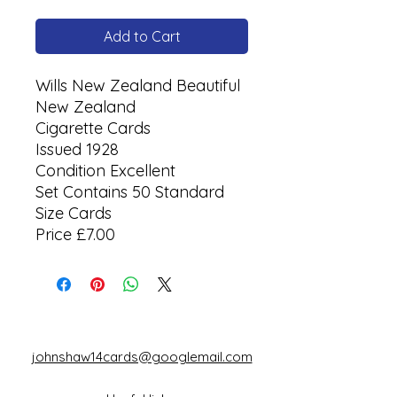
Add to Cart
Wills New Zealand Beautiful
New Zealand
Cigarette Cards
Issued 1928
Condition Excellent
Set Contains 50 Standard
Size Cards
Price £7.00
johnshaw14cards@googlemail.com