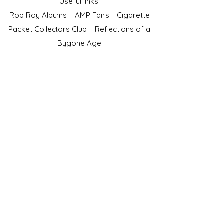
Useful links:
Rob Roy Albums
AMP Fairs
Cigarette
Packet Collectors Club
Reflections of a
Bygone Age
Cartophilic Society of Great Britain
VAT Registration No.218876275