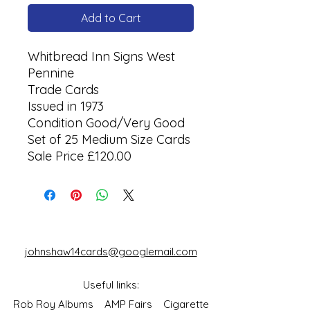
Add to Cart
Whitbread Inn Signs West
Pennine
Trade Cards
Issued in 1973
Condition Good/Very Good
Set of 25 Medium Size Cards
Sale Price £120.00
johnshaw14cards@googlemail.com
Useful links:
Rob Roy Albums
AMP Fairs
Cigarette