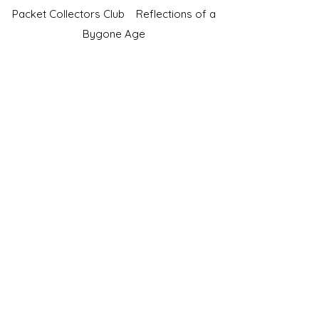
Packet Collectors Club
Reflections of a
Bygone Age
Cartophilic Society of Great Britain
VAT Registration No.218876275
©2023 by JS Cigarette Cards.