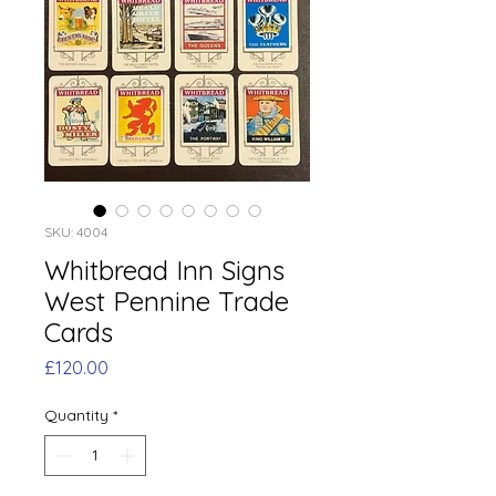
SKU: 4004
Whitbread Inn Signs
West Pennine Trade
Cards
Price
£120.00
Quantity
*