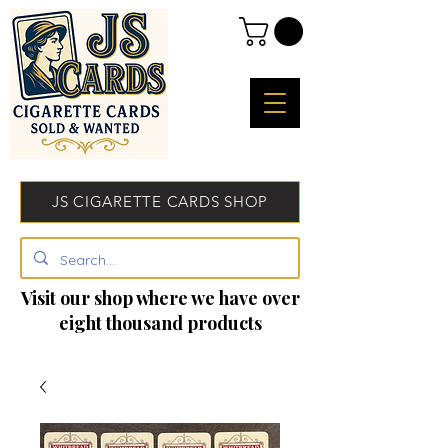
JS CIGARETTE CARDS SHOP
Visit our shop where we have over
eight thousand products