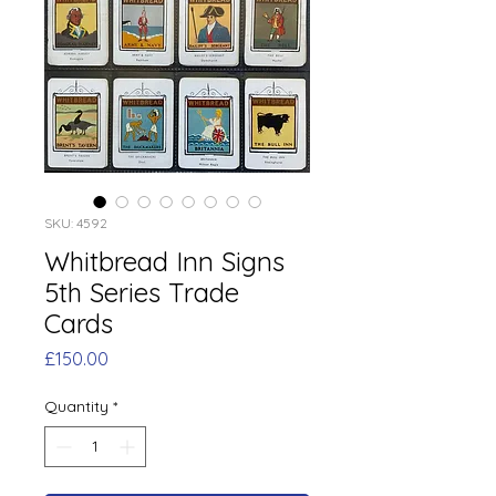
SKU: 4592
Whitbread Inn Signs
5th Series Trade
Cards
Price
£150.00
Quantity
*