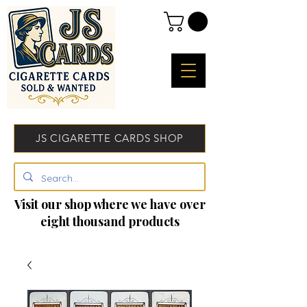
JS CIGARETTE CARDS SHOP
Visit our shop where we have over
eight thousand products