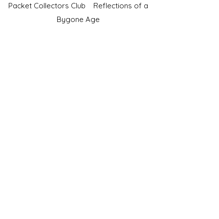
Packet Collectors Club
Reflections of a
Bygone Age
Cartophilic Society of Great Britain
VAT Registration No.218876275
©2023 by JS Cigarette Cards.