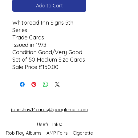
Add to Cart
Whitbread Inn Signs 5th
Series
Trade Cards
Issued in 1973
Condition Good/Very Good
Set of 50 Medium Size Cards
Sale Price £150.00
johnshaw14cards@googlemail.com
Useful links:
Rob Roy Albums
AMP Fairs
Cigarette