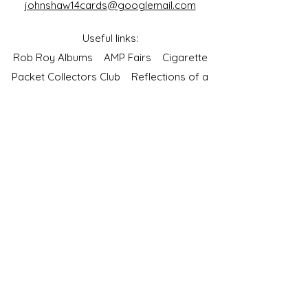
johnshaw14cards@googlemail.com
Useful links:
Rob Roy Albums
AMP Fairs
Cigarette
Packet Collectors Club
Reflections of a
Bygone Age
Cartophilic Society of Great Britain