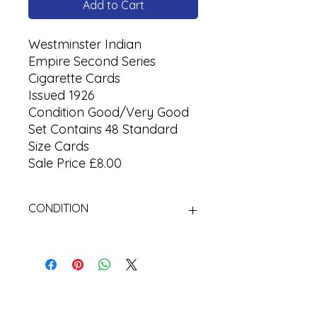
Add to Cart
Westminster Indian
Empire Second Series
Cigarette Cards
Issued 1926
Condition Good/Very Good
Set Contains 48 Standard
Size Cards
Sale Price £8.00
CONDITION
Used Cigarette Cards (Tobacco
Cards)