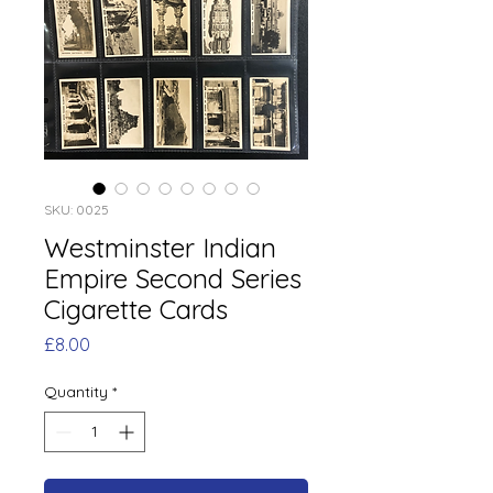
SKU: 0025
Westminster Indian
Empire Second Series
Cigarette Cards
Price
£8.00
Quantity
*