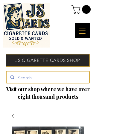
JS CIGARETTE CARDS SHOP
Visit our shop where we have over
eight thousand products