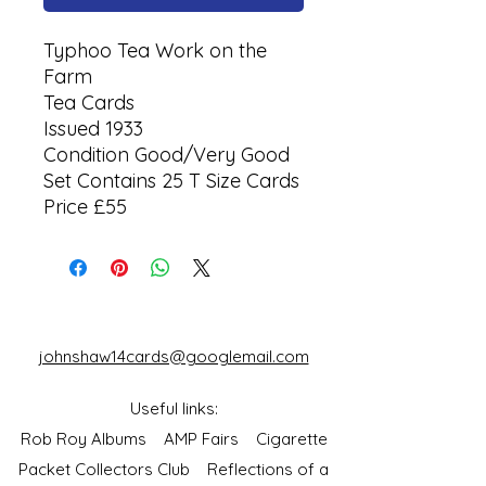
Typhoo Tea Work on the
Farm
Tea Cards
Issued 1933
Condition Good/Very Good
Set Contains 25 T Size Cards
Price £55
johnshaw14cards@googlemail.com
Useful links:
Rob Roy Albums
AMP Fairs
Cigarette
Packet Collectors Club
Reflections of a