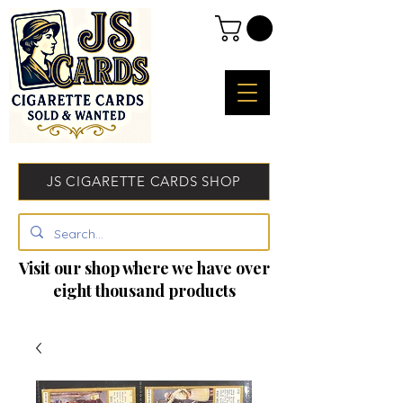
JS CIGARETTE CARDS SHOP
Visit our shop where we have over
eight thousand products