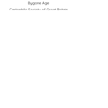
Bygone Age
Cartophilic Society of Great Britain
VAT Registration No.218876275
©2023 by JS Cigarette Cards.