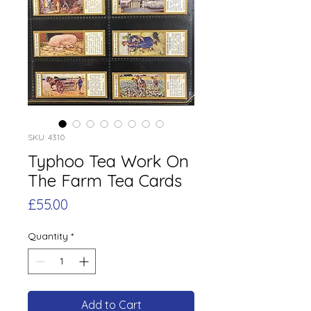
SKU: 4310
Typhoo Tea Work On
The Farm Tea Cards
Price
£55.00
Quantity
*
Add to Cart