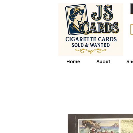
Home
About
Sh