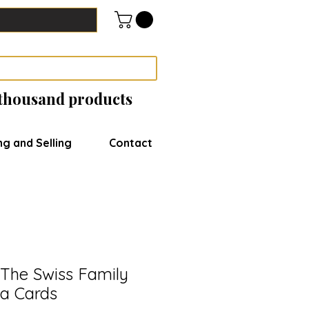
 thousand products
ng and Selling
Contact
The Swiss Family
a Cards