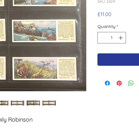
SKU: 2429
Price
£11.00
Quantity
*
ily Robinson