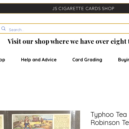
JS CIGARETTE CARDS SHOP
Visit our shop where we have over eight
op
Help and Advice
Card Grading
Buyi
Typhoo Tea 
Robinson Te