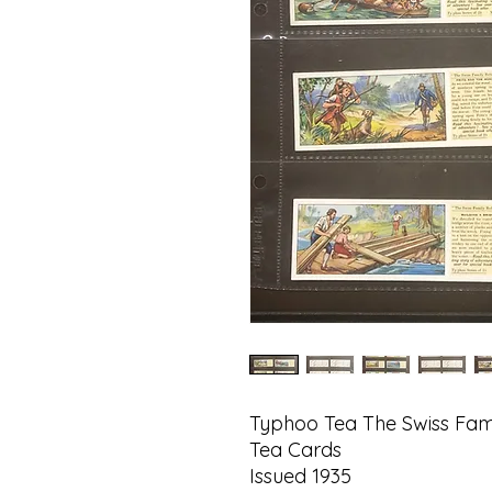
Typhoo Tea The Swiss Fam
Tea Cards
Issued 1935