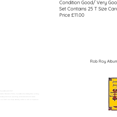
Condition Good/ Very Go
Set Contains 25 T Size Car
Price £11.00
Rob Roy Al
 Swadlincote</h2>
alers. Based in Moira, Swadlincote, Derbyshire, we buy
ding historical, sporting, and international series.
n Trent can shop directly online or visit us in person.