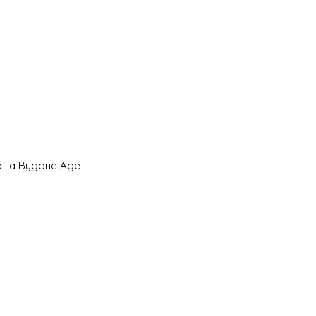
 of a Bygone Age