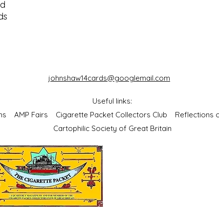
od
ds
johnshaw14cards@googlemail.com
Useful links:
bums
AMP Fairs
Cigarette Packet Collectors Club
Reflections
Cartophilic Society of Great Britain