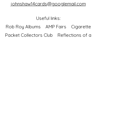
johnshaw14cards@googlemail.com
Useful links:
Rob Roy Albums
AMP Fairs
Cigarette
Packet Collectors Club
Reflections of a
Bygone Age
Cartophilic Society of Great Britain