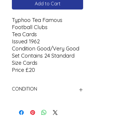
Add to Cart
Typhoo Tea Famous
Football Clubs
Tea Cards
Issued 1962
Condition Good/Very Good
Set Contains 24 Standard
Size Cards
Price £20
CONDITION
Used Cigarette Cards (Tobacco
Cards)