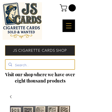
JS CIGARETTE CARDS SHOP
Visit our shop where we have over
eight thousand products