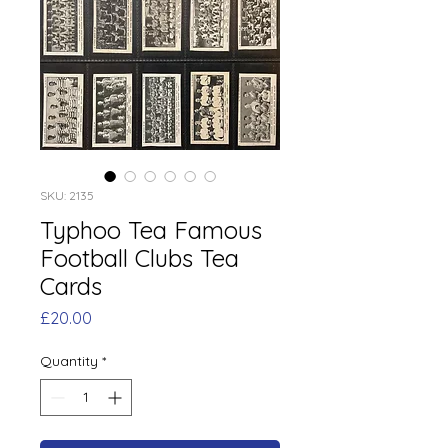
SKU: 2135
Typhoo Tea Famous
Football Clubs Tea
Cards
Price
£20.00
Quantity
*