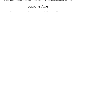
Bygone Age
Cartophilic Society of Great Britain
VAT Registration No.218876275
©2023 by JS Cigarette Cards.