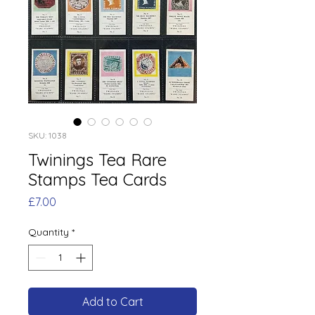
SKU: 1038
Twinings Tea Rare
Stamps Tea Cards
Price
£7.00
Quantity
*
Add to Cart