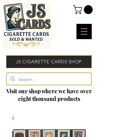
JS CIGARETTE CARDS SHOP
Visit our shop where we have over
eight thousand products