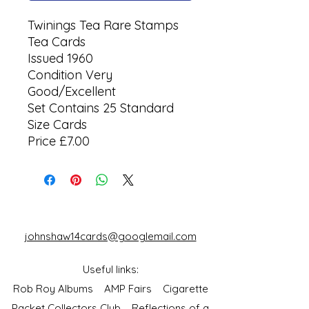
Twinings Tea Rare Stamps
Tea Cards
Issued 1960
Condition Very
Good/Excellent
Set Contains 25 Standard
Size Cards
Price £7.00
johnshaw14cards@googlemail.com
Useful links:
Rob Roy Albums
AMP Fairs
Cigarette
Packet Collectors Club
Reflections of a