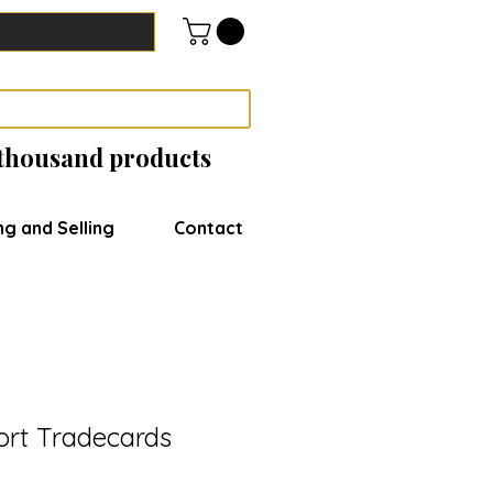
 thousand products
ng and Selling
Contact
ort Tradecards