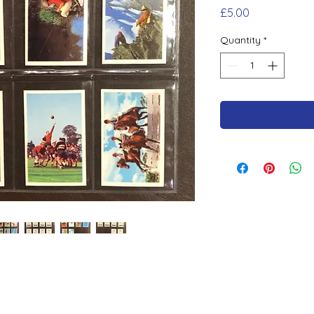
Price
£5.00
Quantity
*