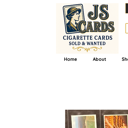
Home
About
Sh