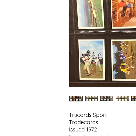
Trucards Sport
Tradecards
Issued 1972