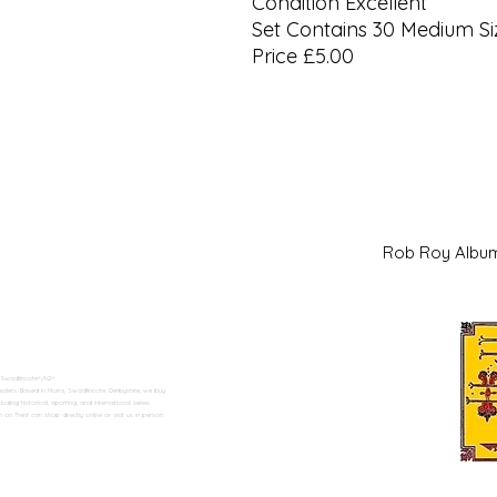
Condition Excellent
Set Contains 30 Medium Si
Price £5.00
Rob Roy Al
 Swadlincote</h2>
alers. Based in Moira, Swadlincote, Derbyshire, we buy
ding historical, sporting, and international series.
n Trent can shop directly online or visit us in person.