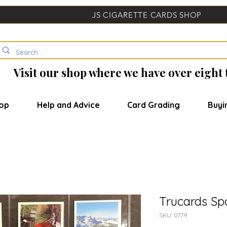
JS CIGARETTE CARDS SHOP
Visit our shop where we have over eight
op
Help and Advice
Card Grading
Buyi
Trucards Sp
SKU: 0779