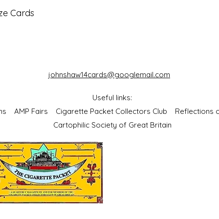
ze Cards
johnshaw14cards@googlemail.com
Useful links:
bums
AMP Fairs
Cigarette Packet Collectors Club
Reflections
Cartophilic Society of Great Britain