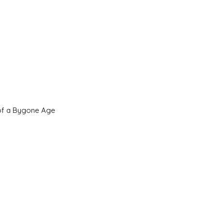
 of a Bygone Age