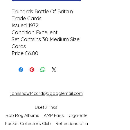
Trucards Battle Of Britain
Trade Cards
Issued 1972
Condition Excellent
Set Contsins 30 Medium Size
Cards
Price £6.00
johnshaw14cards@googlemail.com
Useful links:
Rob Roy Albums
AMP Fairs
Cigarette
Packet Collectors Club
Reflections of a