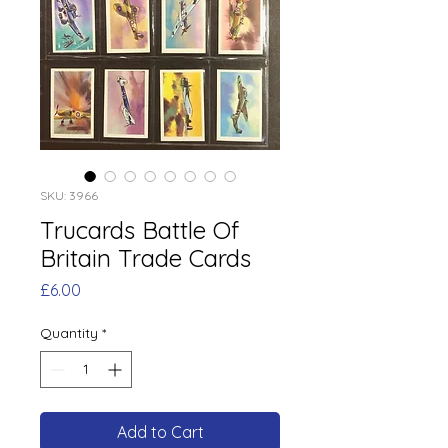
SKU: 3966
Trucards Battle Of
Britain Trade Cards
Price
£6.00
Quantity
*
Add to Cart