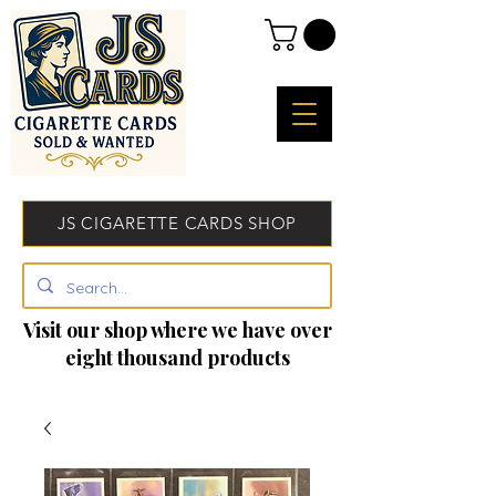
JS CIGARETTE CARDS SHOP
Visit our shop where we have over
eight thousand products