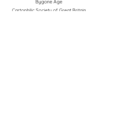
Bygone Age
Cartophilic Society of Great Britain
VAT Registration No.218876275
©2023 by JS Cigarette Cards.