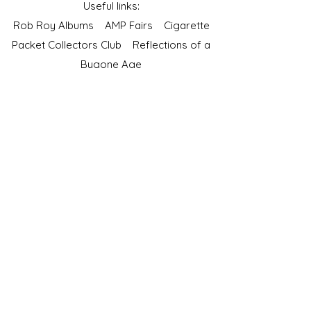
Useful links:
Rob Roy Albums
AMP Fairs
Cigarette
Packet Collectors Club
Reflections of a
Bygone Age
Cartophilic Society of Great Britain
VAT Registration No.218876275