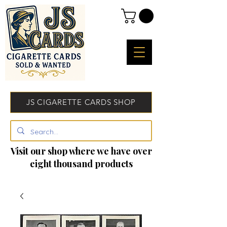
JS CIGARETTE CARDS SHOP
Visit our shop where we have over
eight thousand products