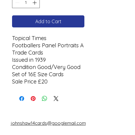
Add to Cart
Topical Times
Footballers Panel Portraits A
Trade Cards
Issued in 1939
Condition Good/Very Good
Set of 16E Size Cards
Sale Price £20
johnshaw14cards@googlemail.com