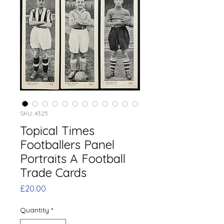
SKU: 4325
Topical Times
Footballers Panel
Portraits A Football
Trade Cards
Price
£20.00
Quantity
*