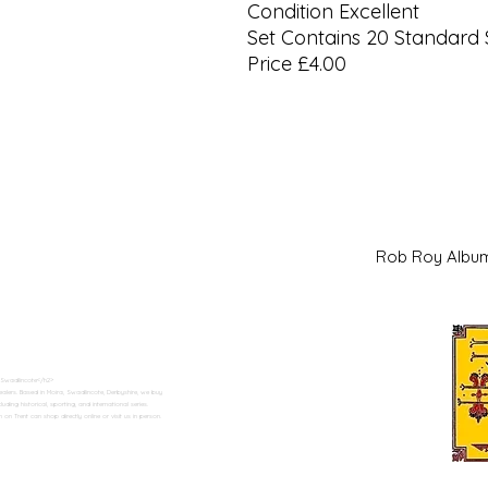
Condition Excellent
Set Contains 20 Standard 
Price £4.00
Rob Roy Al
 Swadlincote</h2>
alers. Based in Moira, Swadlincote, Derbyshire, we buy
ding historical, sporting, and international series.
n Trent can shop directly online or visit us in person.