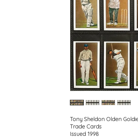
Tony Sheldon Olden Goldie
Trade Cards
Issued 1998