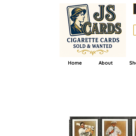
Home
About
Sh