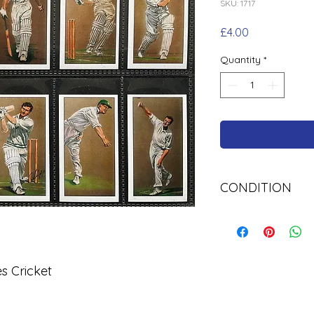
SKU: 1717
Price
£4.00
Quantity
*
CONDITION
Used Cigarette Car
s Cricket