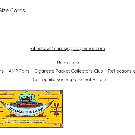
Size Cards
johnshaw14cards@googlemail.com
Useful links:
bums
AMP Fairs
Cigarette Packet Collectors Club
Reflections
Cartophilic Society of Great Britain