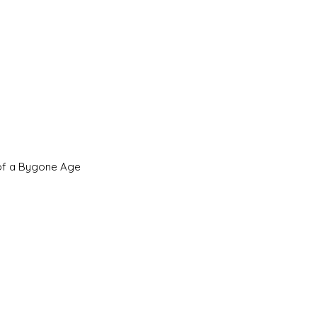
 of a Bygone Age