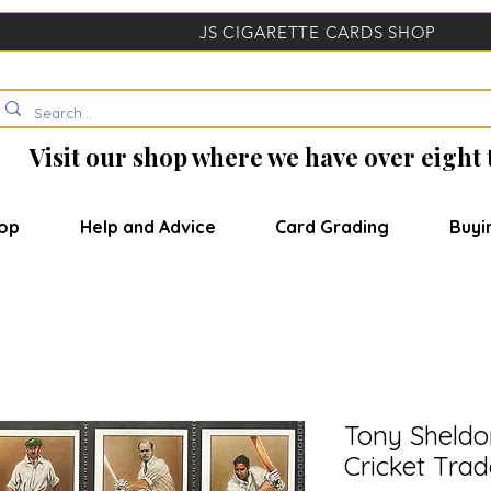
JS CIGARETTE CARDS SHOP
Visit our shop where we have over eight
op
Help and Advice
Card Grading
Buyi
Tony Sheldo
Cricket Tra