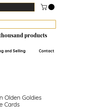
 thousand products
ng and Selling
Contact
n Olden Goldies
de Cards