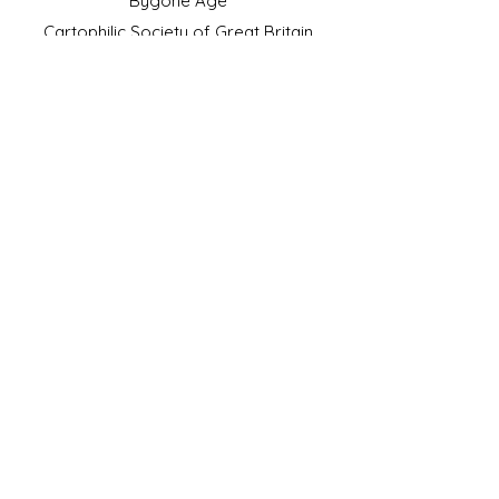
Bygone Age
Cartophilic Society of Great Britain
VAT Registration No.218876275
©2023 by JS Cigarette Cards.