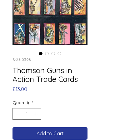
SKU: 0398
Thomson Guns in
Action Trade Cards
Price
£13.00
Quantity
*
Add to Cart