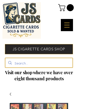
JS CIGARETTE CARDS SHOP
Visit our shop where we have over
eight thousand products