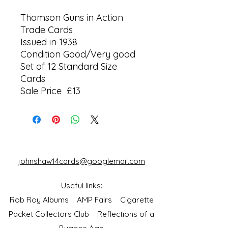
Thomson Guns in Action
Trade Cards
Issued in 1938
Condition Good/Very good
Set of 12 Standard Size
Cards
Sale Price £13
johnshaw14cards@googlemail.com
Useful links:
Rob Roy Albums
AMP Fairs
Cigarette
Packet Collectors Club
Reflections of a