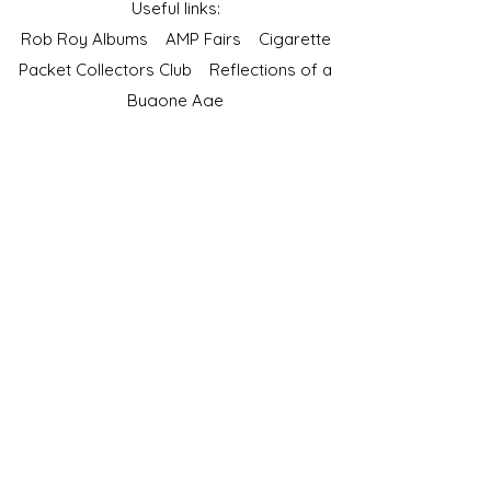
Useful links:
Rob Roy Albums
AMP Fairs
Cigarette
Packet Collectors Club
Reflections of a
Bygone Age
Cartophilic Society of Great Britain
VAT Registration No.218876275