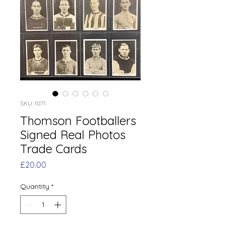
SKU: 1071
Thomson Footballers
Signed Real Photos
Trade Cards
Price
£20.00
Quantity
*