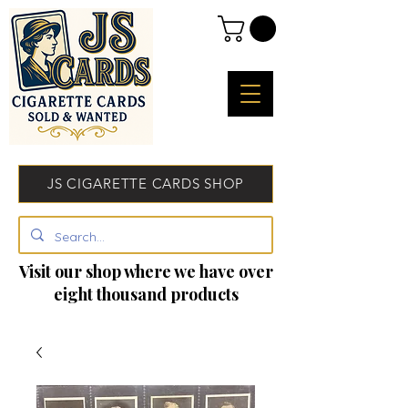
JS CIGARETTE CARDS SHOP
Visit our shop where we have over
eight thousand products