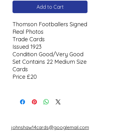
Add to Cart
Thomson Footballers Signed
Real Photos
Trade Cards
Issued 1923
Condition Good/Very Good
Set Contains 22 Medium Size
Cards
Price £20
johnshaw14cards@googlemail.com