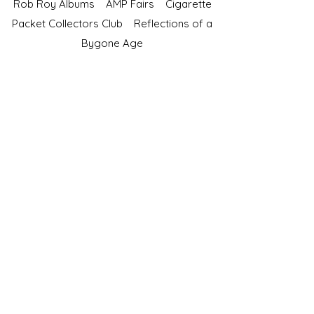
Rob Roy Albums
AMP Fairs
Cigarette
Packet Collectors Club
Reflections of a
Bygone Age
Cartophilic Society of Great Britain
VAT Registration No.218876275