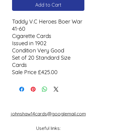
Add to Cart
Taddy V.C Heroes Boer War
41-60
Cigarette Cards
Issued in 1902
Condition Very Good
Set of 20 Standard Size
Cards
Sale Price £425.00
johnshaw14cards@googlemail.com
Useful links: