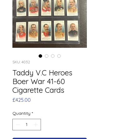
SKU: 4032
Taddy V.C Heroes
Boer War 41-60
Cigarette Cards
Price
£425.00
Quantity
*