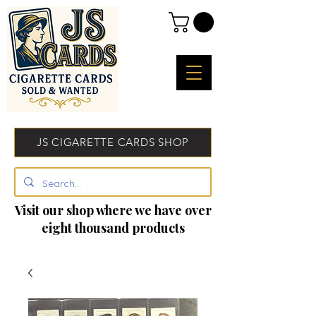
JS CIGARETTE CARDS SHOP
Visit our shop where we have over
eight thousand products