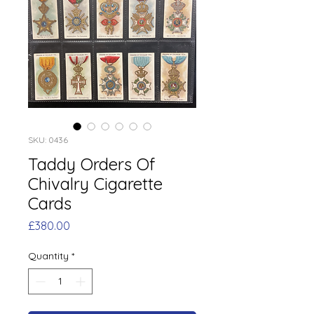
SKU: 0436
Taddy Orders Of
Chivalry Cigarette
Cards
Price
£380.00
Quantity
*