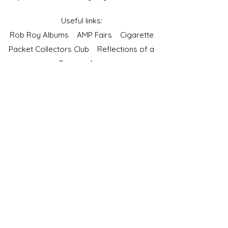
Useful links:
Rob Roy Albums
AMP Fairs
Cigarette
Packet Collectors Club
Reflections of a
Bygone Age
Cartophilic Society of Great Britain