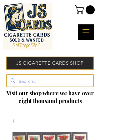
JS CIGARETTE CARDS SHOP
Visit our shop where we have over
eight thousand products