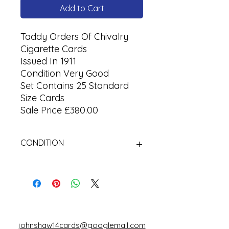
Add to Cart
Taddy Orders Of Chivalry
Cigarette Cards
Issued In 1911
Condition Very Good
Set Contains 25 Standard
Size Cards
Sale Price £380.00
CONDITION
Used
johnshaw14cards@googlemail.com