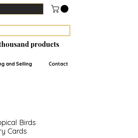
 thousand products
ng and Selling
Contact
pical Birds
ry Cards