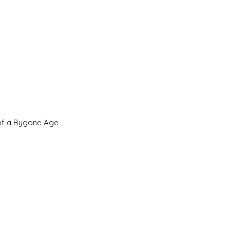
 of a Bygone Age