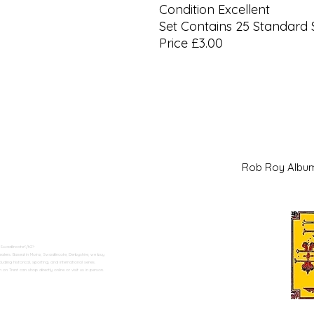
Condition Excellent
Set Contains 25 Standard 
Price £3.00
Rob Roy Al
 Swadlincote</h2>
alers. Based in Moira, Swadlincote, Derbyshire, we buy
ding historical, sporting, and international series.
n Trent can shop directly online or visit us in person.