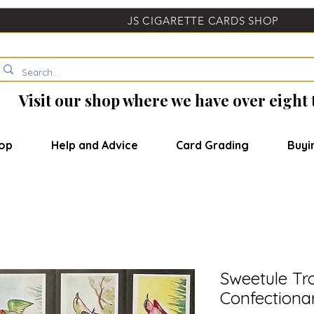
JS CIGARETTE CARDS SHOP
Visit our shop where we have over eight
op
Help and Advice
Card Grading
Buyi
Sweetule Tro
Confectiona