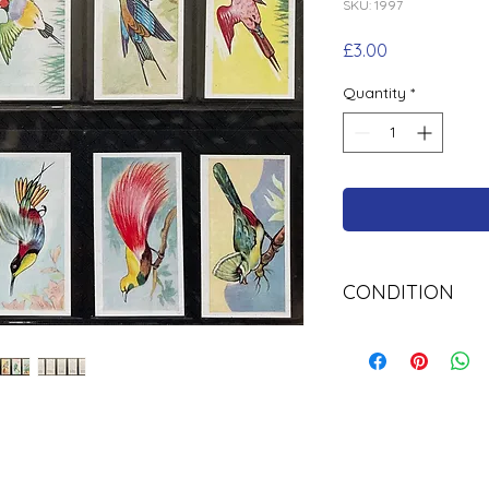
SKU: 1997
Price
£3.00
Quantity
*
CONDITION
Used Cigarette Car