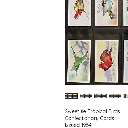
Sweetule Tropical Birds
Confectionary Cards
Issued 1954