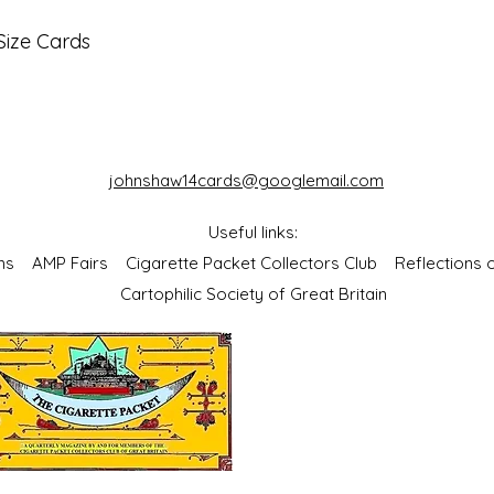
Size Cards
johnshaw14cards@googlemail.com
Useful links:
bums
AMP Fairs
Cigarette Packet Collectors Club
Reflections
Cartophilic Society of Great Britain