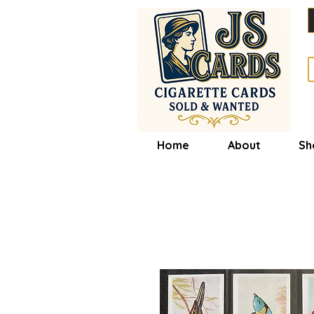
Home
About
Sh