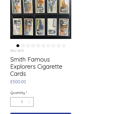
SKU: 4213
Smith Famous
Explorers Cigarette
Cards
Price
£500.00
Quantity
*