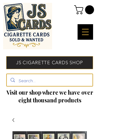
JS CIGARETTE CARDS SHOP
Visit our shop where we have over
eight thousand products