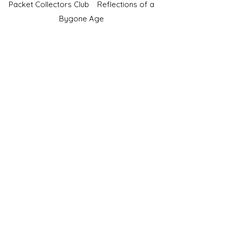
Packet Collectors Club
Reflections of a
Bygone Age
Cartophilic Society of Great Britain
VAT Registration No.218876275
©2023 by JS Cigarette Cards.