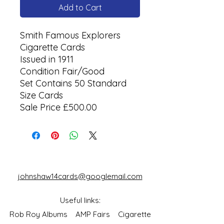
Add to Cart
Smith Famous Explorers
Cigarette Cards
Issued in 1911
Condition Fair/Good
Set Contains 50 Standard
Size Cards
Sale Price £500.00
johnshaw14cards@googlemail.com
Useful links:
Rob Roy Albums
AMP Fairs
Cigarette