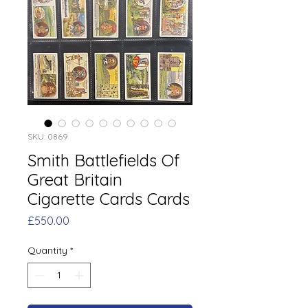
SKU: 0869
Smith Battlefields Of
Great Britain
Cigarette Cards Cards
Price
£550.00
Quantity
*