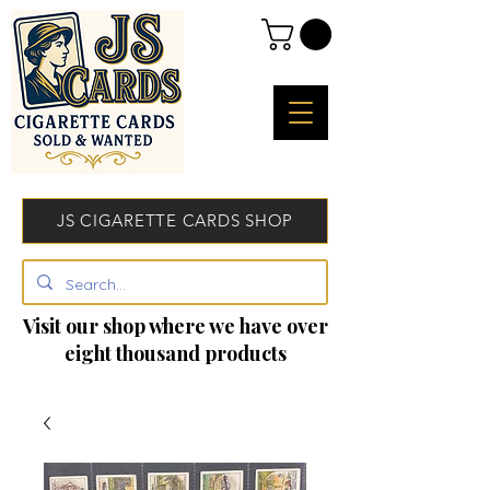
JS CIGARETTE CARDS SHOP
Visit our shop where we have over
eight thousand products