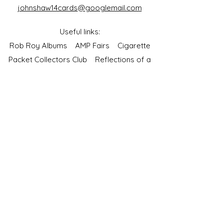
johnshaw14cards@googlemail.com
Useful links:
Rob Roy Albums
AMP Fairs
Cigarette
Packet Collectors Club
Reflections of a
Bygone Age
Cartophilic Society of Great Britain