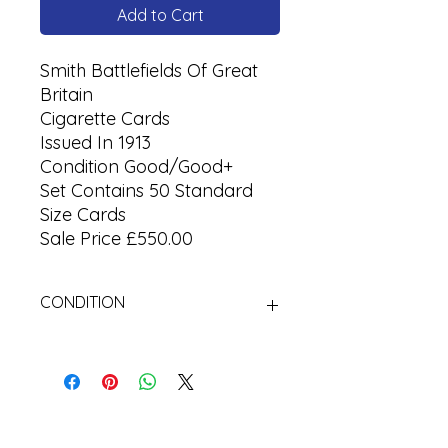
Add to Cart
Smith Battlefields Of Great
Britain
Cigarette Cards
Issued In 1913
Condition Good/Good+
Set Contains 50 Standard
Size Cards
Sale Price £550.00
CONDITION
Used