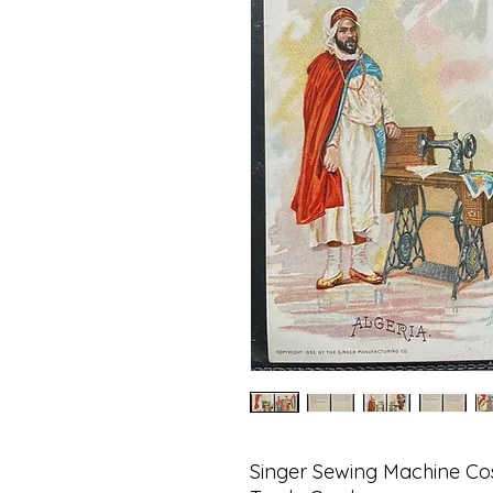
Singer Sewing Machine Cos