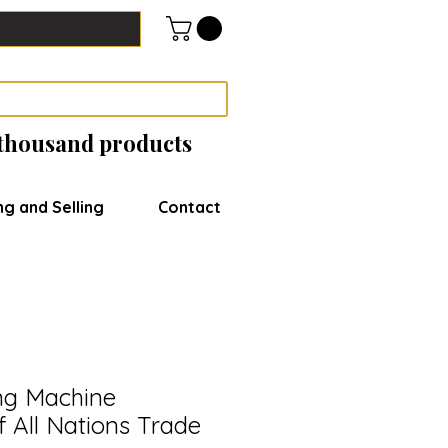
 thousand products
ng and Selling
Contact
ng Machine
 All Nations Trade