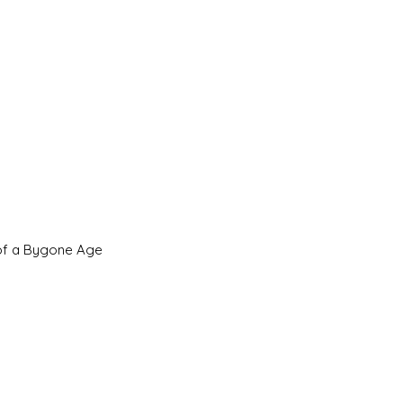
 of a Bygone Age