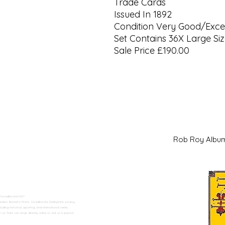
Trade Cards
Issued In 1892
Condition Very Good/Excel
Set Contains 36X Large Si
Sale Price £190.00
Rob Roy Al
 Swadlincote</h2>
alers. Based in Moira, Swadlincote, Derbyshire, we buy
ding historical, sporting, and international series.
n Trent can shop directly online or visit us in person.