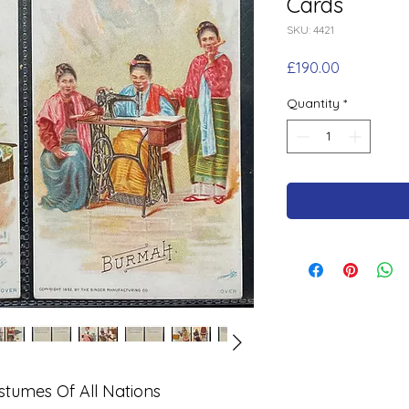
Cards
SKU: 4421
Price
£190.00
Quantity
*
tumes Of All Nations