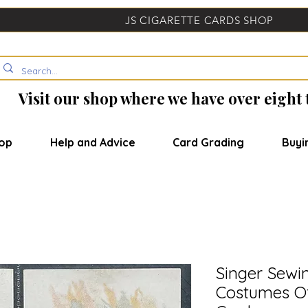
JS CIGARETTE CARDS SHOP
Visit our shop where we have over eight
op
Help and Advice
Card Grading
Buyi
Singer Sewi
Costumes Of