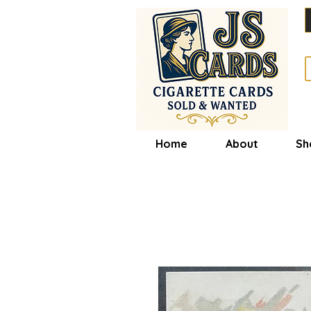
Home
About
Sh