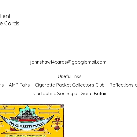
lent
ze Cards
johnshaw14cards@googlemail.com
Useful links:
bums
AMP Fairs
Cigarette Packet Collectors Club
Reflections
Cartophilic Society of Great Britain