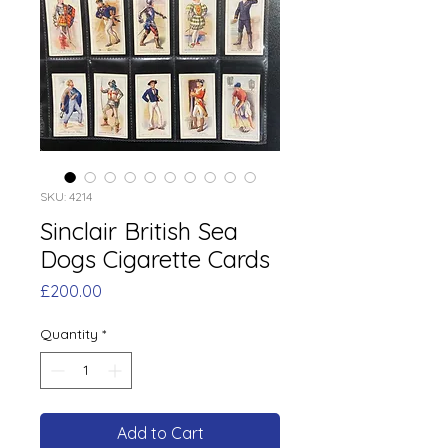
SKU: 4214
Sinclair British Sea
Dogs Cigarette Cards
Price
£200.00
Quantity
*
Add to Cart