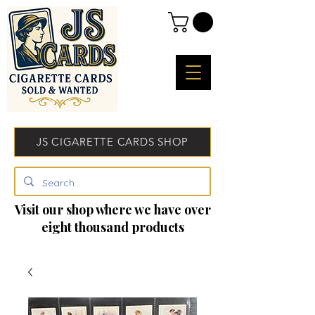
JS CIGARETTE CARDS SHOP
Visit our shop where we have over
eight thousand products