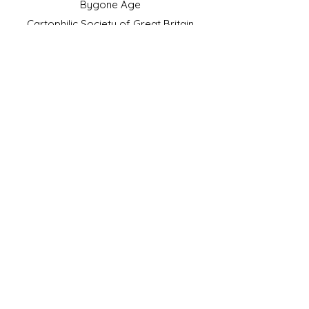
Bygone Age
Cartophilic Society of Great Britain
VAT Registration No.218876275
©2023 by JS Cigarette Cards.