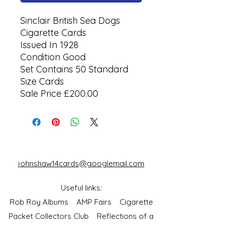
Sinclair British Sea Dogs
Cigarette Cards
Issued In 1928
Condition Good
Set Contains 50 Standard
Size Cards
Sale Price £200.00
johnshaw14cards@googlemail.com
Useful links:
Rob Roy Albums
AMP Fairs
Cigarette
Packet Collectors Club
Reflections of a