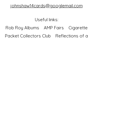
johnshaw14cards@googlemail.com
Useful links:
Rob Roy Albums
AMP Fairs
Cigarette
Packet Collectors Club
Reflections of a
Bygone Age
Cartophilic Society of Great Britain