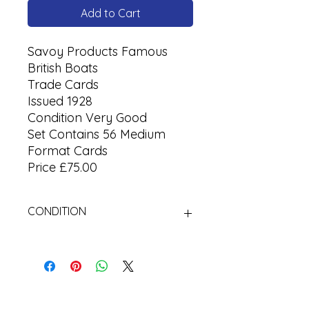
Add to Cart
Savoy Products Famous
British Boats
Trade Cards
Issued 1928
Condition Very Good
Set Contains 56 Medium
Format Cards
Price £75.00
CONDITION
Used