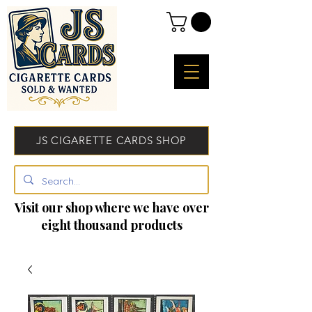
JS CIGARETTE CARDS SHOP
Visit our shop where we have over
eight thousand products