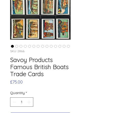
SKU: 2866
Savoy Products
Famous British Boats
Trade Cards
Price
£75.00
Quantity
*