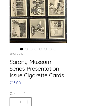
SKU: 0042
Sarony Museum
Series Presentation
Issue Cigarette Cards
Price
£15.00
Quantity
*