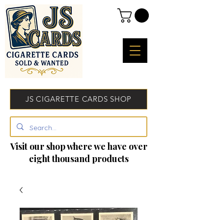
JS CIGARETTE CARDS SHOP
Visit our shop where we have over
eight thousand products