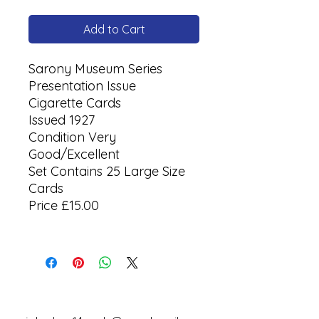
Add to Cart
Sarony Museum Series
Presentation Issue
Cigarette Cards
Issued 1927
Condition Very
Good/Excellent
Set Contains 25 Large Size
Cards
Price £15.00