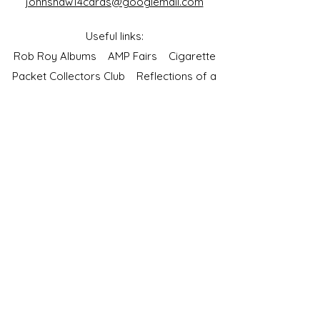
johnshaw14cards@googlemail.com
Useful links:
Rob Roy Albums
AMP Fairs
Cigarette
Packet Collectors Club
Reflections of a
Bygone Age
Cartophilic Society of Great Britain