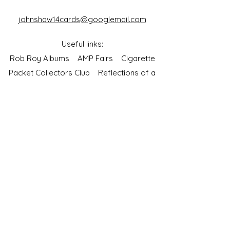
johnshaw14cards@googlemail.com
Useful links:
Rob Roy Albums
AMP Fairs
Cigarette
Packet Collectors Club
Reflections of a
Bygone Age
Cartophilic Society of Great Britain