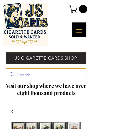
JS CIGARETTE CARDS SHOP
Visit our shop where we have over
eight thousand products