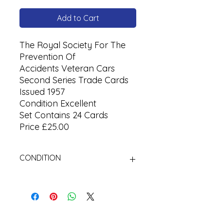
Add to Cart
The Royal Society For The
Prevention Of
Accidents Veteran Cars
Second Series Trade Cards
Issued 1957
Condition Excellent
Set Contains 24 Cards
Price £25.00
CONDITION
Used Cigarette Cards (Tobacco
Cards)