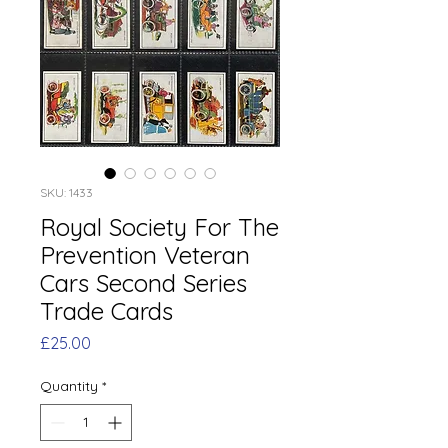
SKU: 1433
Royal Society For The
Prevention Veteran
Cars Second Series
Trade Cards
Price
£25.00
Quantity
*