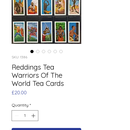
SKU: 1386
Reddings Tea
Warriors Of The
World Tea Cards
Price
£20.00
Quantity
*