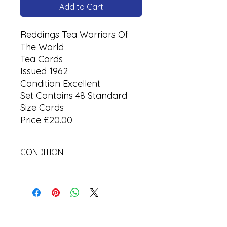
Add to Cart
Reddings Tea Warriors Of
The World
Tea Cards
Issued 1962
Condition Excellent
Set Contains 48 Standard
Size Cards
Price £20.00
CONDITION
Used Cigarette Cards (Tobacco
Cards)