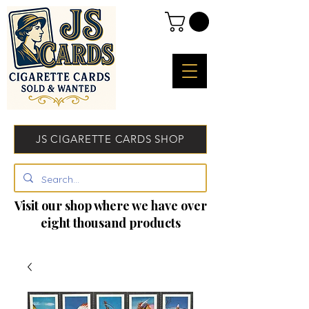
JS CIGARETTE CARDS SHOP
Visit our shop where we have over
eight thousand products