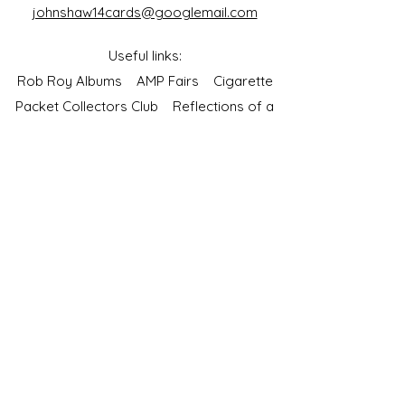
johnshaw14cards@googlemail.com
Useful links:
Rob Roy Albums
AMP Fairs
Cigarette
Packet Collectors Club
Reflections of a
Bygone Age
Cartophilic Society of Great Britain