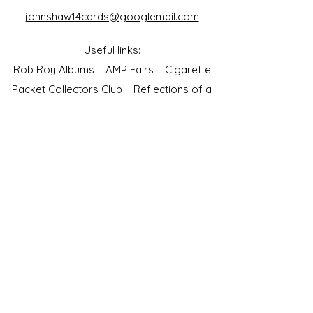
johnshaw14cards@googlemail.com
Useful links:
Rob Roy Albums
AMP Fairs
Cigarette
Packet Collectors Club
Reflections of a
Bygone Age
Cartophilic Society of Great Britain