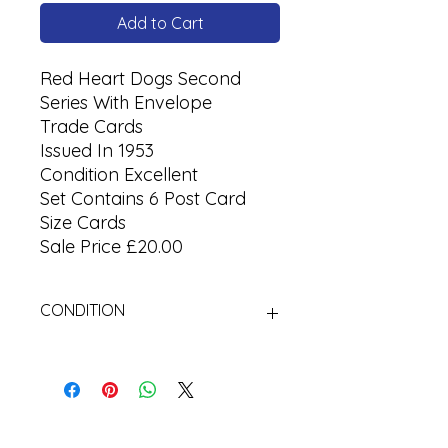
Add to Cart
Red Heart Dogs Second
Series With Envelope
Trade Cards
Issued In 1953
Condition Excellent
Set Contains 6 Post Card
Size Cards
Sale Price £20.00
CONDITION
Used