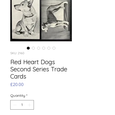
SKU: 2160
Red Heart Dogs
Second Series Trade
Cards
Price
£20.00
Quantity
*