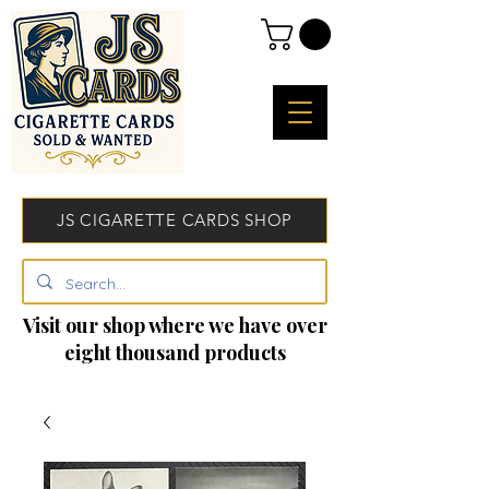
JS CIGARETTE CARDS SHOP
Visit our shop where we have over
eight thousand products