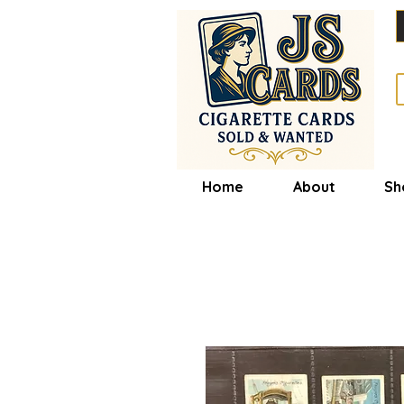
Home
About
Sh