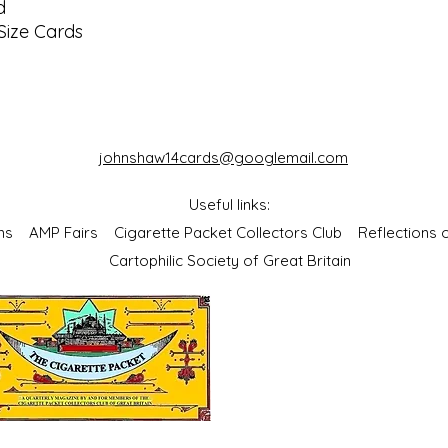
d
Size Cards
johnshaw14cards@googlemail.com
Useful links:
bums
AMP Fairs
Cigarette Packet Collectors Club
Reflections
Cartophilic Society of Great Britain