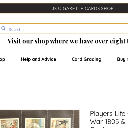
JS CIGARETTE CARDS SHOP
Visit our shop where we have over eight
op
Help and Advice
Card Grading
Buyi
Players Lif
War 1805 & 