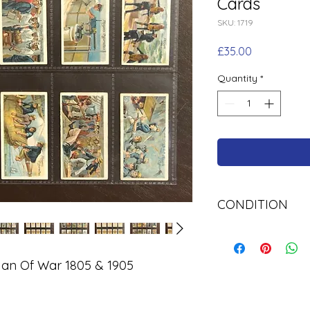
Cards
SKU: 1719
Price
£35.00
Quantity
*
CONDITION
Used
Man Of War 1805 & 1905