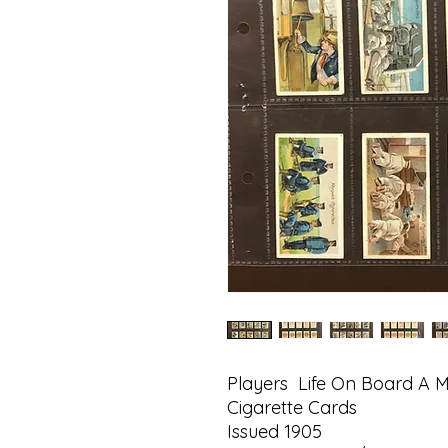
Players Life On Board A 
Cigarette Cards
Issued 1905