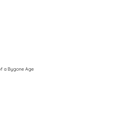
 of a Bygone Age