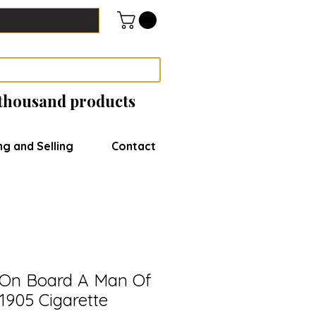
 thousand products
ng and Selling
Contact
e On Board A Man Of
1905 Cigarette