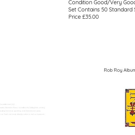
Condition Good/Very Goo
Set Contains 50 Standard 
Price £35.00
Rob Roy Al
 Swadlincote</h2>
alers. Based in Moira, Swadlincote, Derbyshire, we buy
ding historical, sporting, and international series.
n Trent can shop directly online or visit us in person.