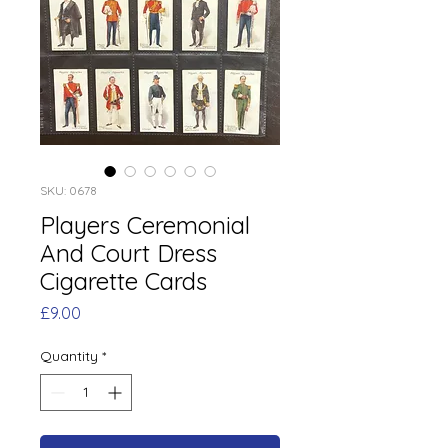
SKU: 0678
Players Ceremonial
And Court Dress
Cigarette Cards
Price
£9.00
Quantity
*