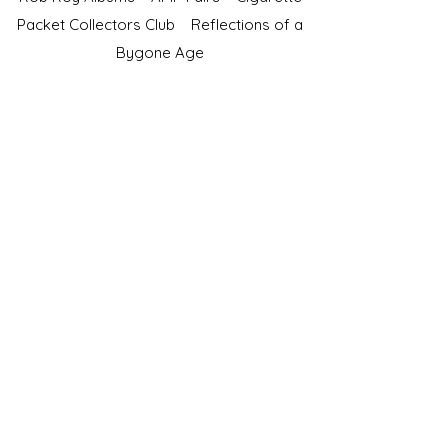
Packet Collectors Club
Reflections of a
Bygone Age
Cartophilic Society of Great Britain
VAT Registration No.218876275