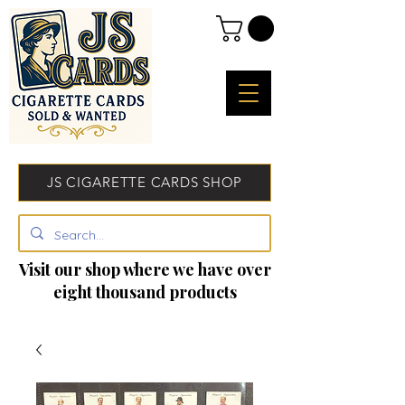
JS CIGARETTE CARDS SHOP
Visit our shop where we have over
eight thousand products