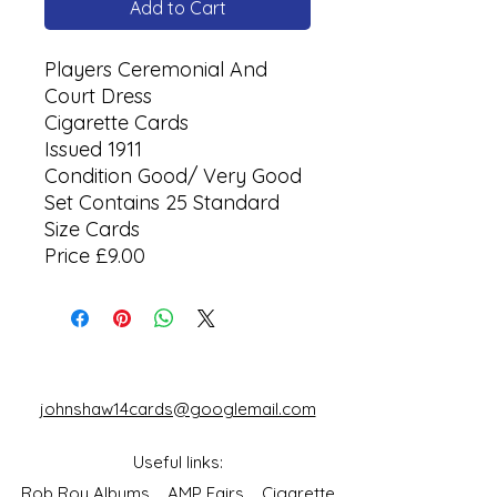
Add to Cart
Players Ceremonial And
Court Dress
Cigarette Cards
Issued 1911
Condition Good/ Very Good
Set Contains 25 Standard
Size Cards
Price £9.00
johnshaw14cards@googlemail.com
Useful links:
Rob Roy Albums
AMP Fairs
Cigarette