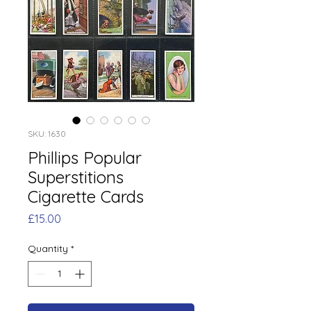
SKU: 1630
Phillips Popular
Superstitions
Cigarette Cards
Price
£15.00
Quantity
*