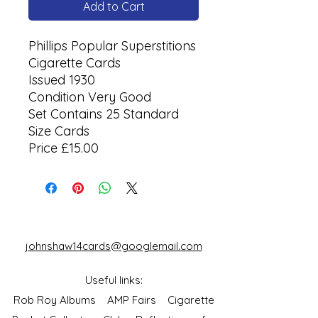
Add to Cart
Phillips Popular Superstitions
Cigarette Cards
Issued 1930
Condition Very Good
Set Contains 25 Standard
Size Cards
Price £15.00
johnshaw14cards@googlemail.com
Useful links:
Rob Roy Albums
AMP Fairs
Cigarette