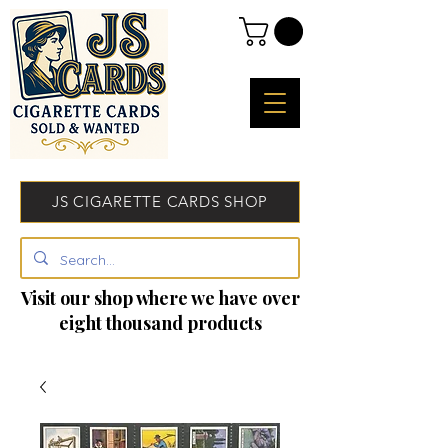
JS CIGARETTE CARDS SHOP
Visit our shop where we have over
eight thousand products