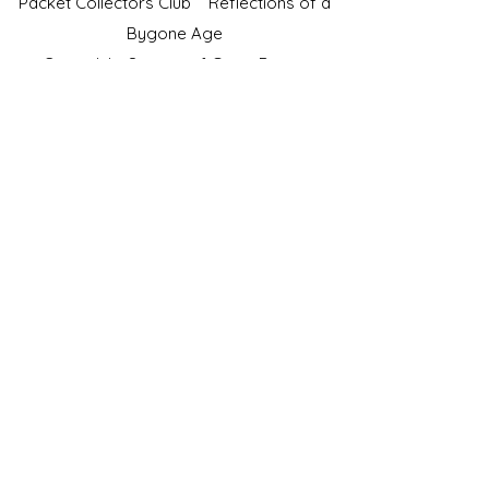
Packet Collectors Club
Reflections of a
Bygone Age
Cartophilic Society of Great Britain
VAT Registration No.218876275
©2023 by JS Cigarette Cards.