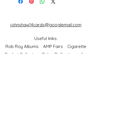
johnshaw14cards@googlemail.com
Useful links:
Rob Roy Albums
AMP Fairs
Cigarette
Packet Collectors Club
Reflections of a
Bygone Age
Cartophilic Society of Great Britain