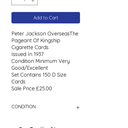
Add to Cart
Peter Jackson OverseasThe
Pageant Of Kingship
Cigarette Cards
Issued In 1937
Condition Minimum Very
Good/Excellent
Set Contains 150 D Size
Cards
Sale Price £25.00
CONDITION
Used Cigarette Cards (Tobacco
Cards)