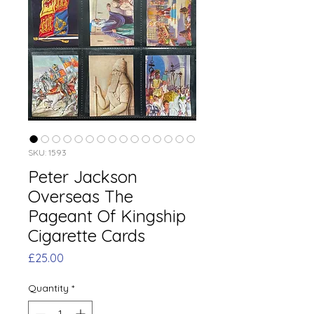
SKU: 1593
Peter Jackson
Overseas The
Pageant Of Kingship
Cigarette Cards
Price
£25.00
Quantity
*