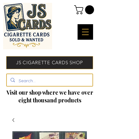
JS CIGARETTE CARDS SHOP
Visit our shop where we have over
eight thousand products