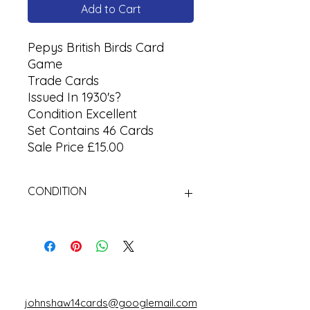
Add to Cart
Pepys British Birds Card
Game
Trade Cards
Issued In 1930's?
Condition Excellent
Set Contains 46 Cards
Sale Price £15.00
CONDITION
Used Cigarette Cards (Tobacco
Cards)
johnshaw14cards@googlemail.com