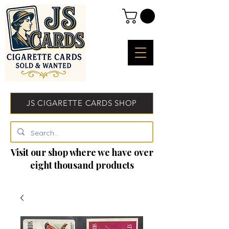
JS CIGARETTE CARDS SHOP
Visit our shop where we have over
eight thousand products