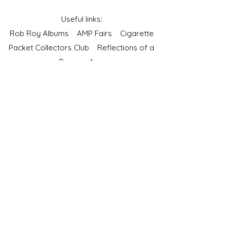
Useful links:
Rob Roy Albums
AMP Fairs
Cigarette
Packet Collectors Club
Reflections of a
Bygone Age
Cartophilic Society of Great Britain