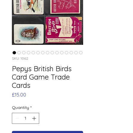
SKU: 1062
Pepys British Birds
Card Game Trade
Cards
Price
£15.00
Quantity
*