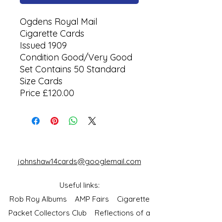
Ogdens Royal Mail
Cigarette Cards
Issued 1909
Condition Good/Very Good
Set Contains 50 Standard
Size Cards
Price £120.00
johnshaw14cards@googlemail.com
Useful links:
Rob Roy Albums
AMP Fairs
Cigarette
Packet Collectors Club
Reflections of a