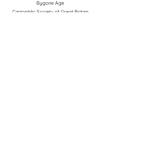
Bygone Age
Cartophilic Society of Great Britain
VAT Registration No.218876275
©2023 by JS Cigarette Cards.