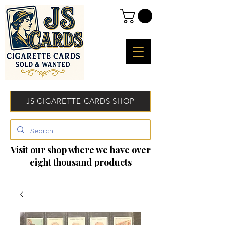
JS CIGARETTE CARDS SHOP
Visit our shop where we have over
eight thousand products