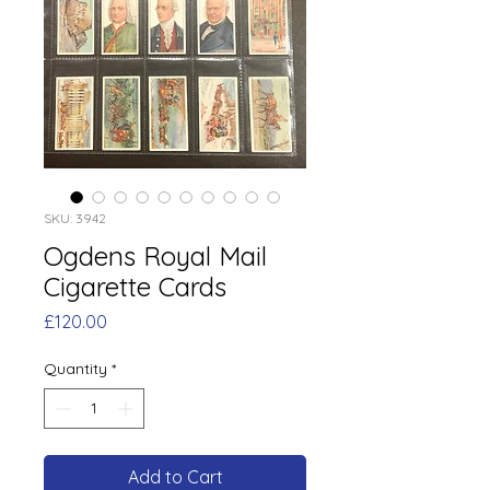
SKU: 3942
Ogdens Royal Mail
Cigarette Cards
Price
£120.00
Quantity
*
Add to Cart