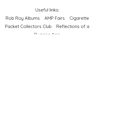
Useful links:
Rob Roy Albums
AMP Fairs
Cigarette
Packet Collectors Club
Reflections of a
Bygone Age
Cartophilic Society of Great Britain