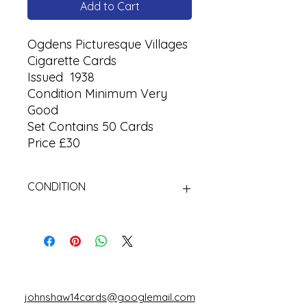
Add to Cart
Ogdens Picturesque Villages
Cigarette Cards
Issued 1938
Condition Minimum Very
Good
Set Contains 50 Cards
Price £30
CONDITION
Used Cigarette Cards (Tobacco
Cards)
johnshaw14cards@googlemail.com