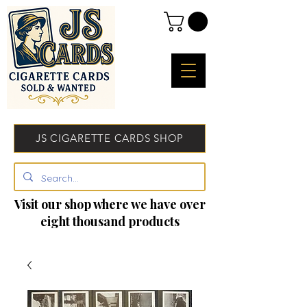
JS CIGARETTE CARDS SHOP
Visit our shop where we have over
eight thousand products