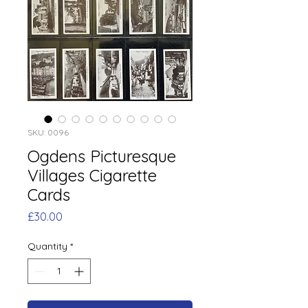
SKU: 0096
Ogdens Picturesque
Villages Cigarette
Cards
Price
£30.00
Quantity
*