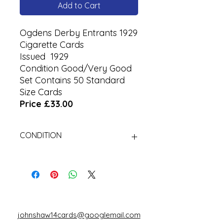
Add to Cart
Ogdens Derby Entrants 1929
Cigarette Cards
Issued 1929
Condition Good/Very Good
Set Contains 50 Standard
Size Cards
Price £33.00
CONDITION
Used
johnshaw14cards@googlemail.com