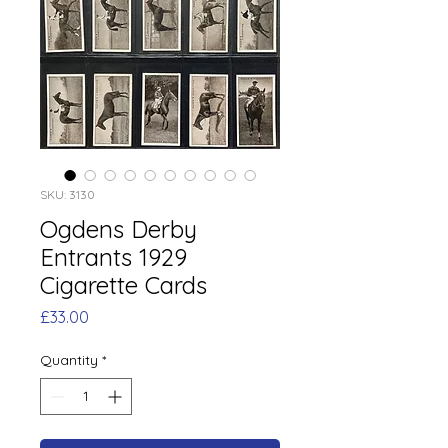
SKU: 3130
Ogdens Derby
Entrants 1929
Cigarette Cards
Price
£33.00
Quantity
*