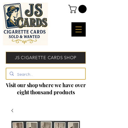
JS CIGARETTE CARDS SHOP
Visit our shop where we have over
eight thousand products