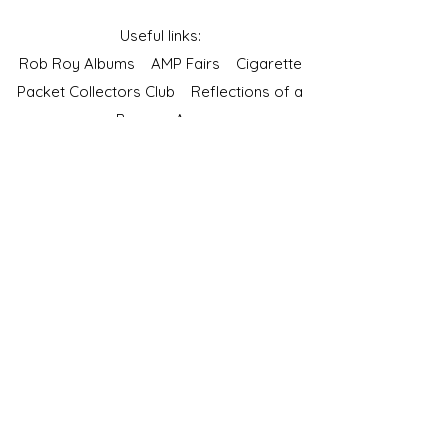
Useful links:
Rob Roy Albums
AMP Fairs
Cigarette
Packet Collectors Club
Reflections of a
Bygone Age
Cartophilic Society of Great Britain