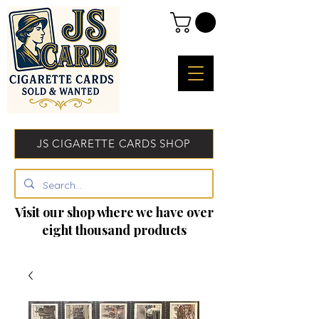
JS CIGARETTE CARDS SHOP
Visit our shop where we have over
eight thousand products