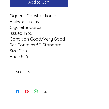
Add to Cart
Ogdens Construction of
Railway Trains
Cigarette Cards
Issued 1930
Condition Good/Very Good
Set Contains 50 Standard
Size Cards
Price £45
CONDITION
Used.