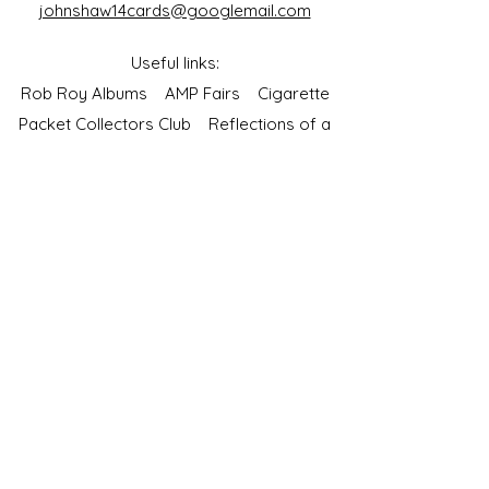
johnshaw14cards@googlemail.com
Useful links:
Rob Roy Albums
AMP Fairs
Cigarette
Packet Collectors Club
Reflections of a
Bygone Age
Cartophilic Society of Great Britain