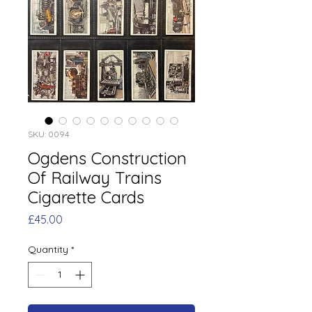
SKU: 0094
Ogdens Construction
Of Railway Trains
Cigarette Cards
Price
£45.00
Quantity
*