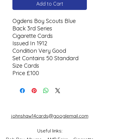
Add to Cart
Ogdens Boy Scouts Blue
Back 3rd Series
Cigarette Cards
Issued In 1912
Condition Very Good
Set Contains 50 Standard
Size Cards
Price £100
johnshaw14cards@googlemail.com
Useful links: