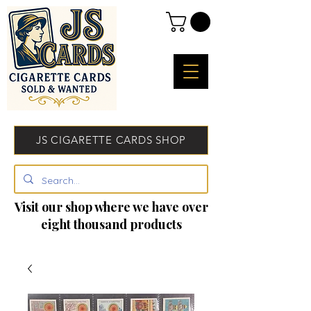
JS CIGARETTE CARDS SHOP
Visit our shop where we have over
eight thousand products