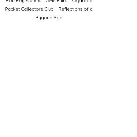
Rob Roy Albums
AMP Fairs
Cigarette
Packet Collectors Club
Reflections of a
Bygone Age
Cartophilic Society of Great Britain
VAT Registration No.218876275