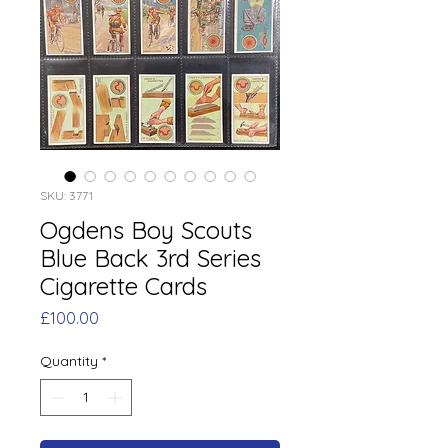
SKU: 3771
Ogdens Boy Scouts
Blue Back 3rd Series
Cigarette Cards
Price
£100.00
Quantity
*