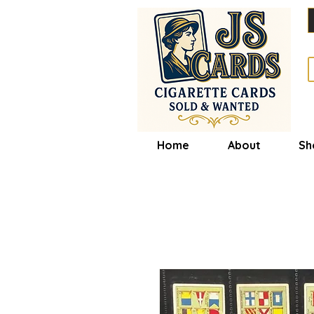
Home
About
Sh