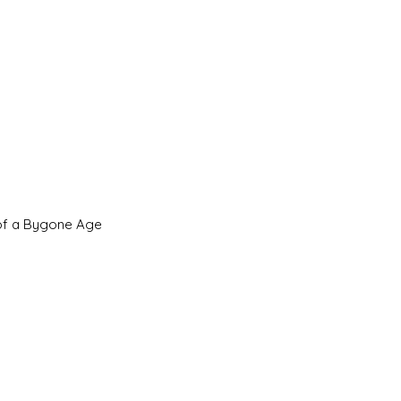
 of a Bygone Age