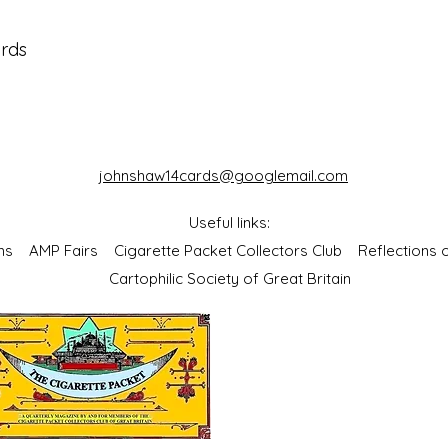
ards
johnshaw14cards@googlemail.com
Useful links:
bums
AMP Fairs
Cigarette Packet Collectors Club
Reflections
Cartophilic Society of Great Britain