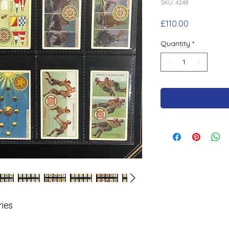
SKU: 4248
Price
£110.00
Quantity
*
ies