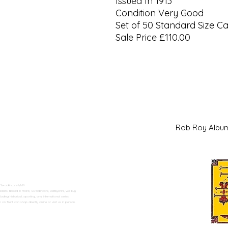
Issued In 1913
Condition Very Good
Set of 50 Standard Size C
Sale Price £110.00
Rob Roy Al
 Swadlincote</h2>
alers. Based in Moira, Swadlincote, Derbyshire, we buy
ding historical, sporting, and international series.
n Trent can shop directly online or visit us in person.