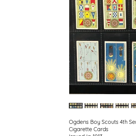
Ogdens Boy Scouts 4th Ser
Cigarette Cards