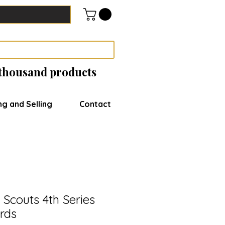
 thousand products
ng and Selling
Contact
Scouts 4th Series
rds