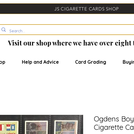
JS CIGARETTE CARDS SHOP
Visit our shop where we have over eight
op
Help and Advice
Card Grading
Buyi
Ogdens Boy 
Cigarette Ca