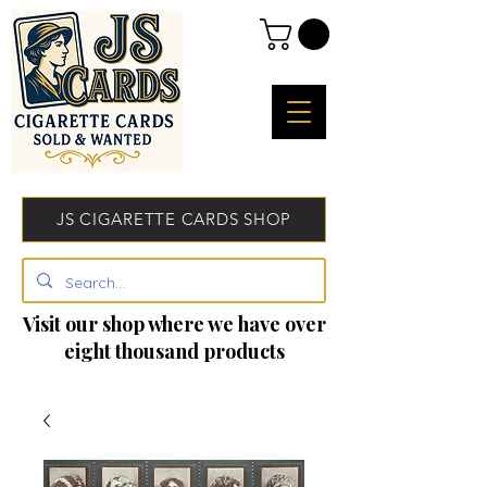
JS CIGARETTE CARDS SHOP
Visit our shop where we have over
eight thousand products