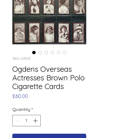
SKU: 0503
Ogdens Overseas
Actresses Brown Polo
Cigarette Cards
Price
£60.00
Quantity
*