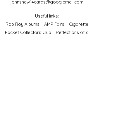
johnshaw14cards@googlemail.com
Useful links:
Rob Roy Albums
AMP Fairs
Cigarette
Packet Collectors Club
Reflections of a
Bygone Age
Cartophilic Society of Great Britain