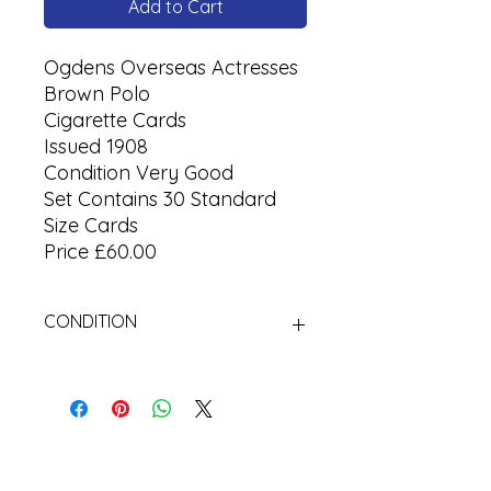
Add to Cart
Ogdens Overseas Actresses
Brown Polo
Cigarette Cards
Issued 1908
Condition Very Good
Set Contains 30 Standard
Size Cards
Price £60.00
CONDITION
Used