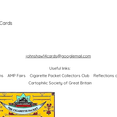
 Cards
johnshaw14cards@googlemail.com
Useful links:
bums
AMP Fairs
Cigarette Packet Collectors Club
Reflections
Cartophilic Society of Great Britain