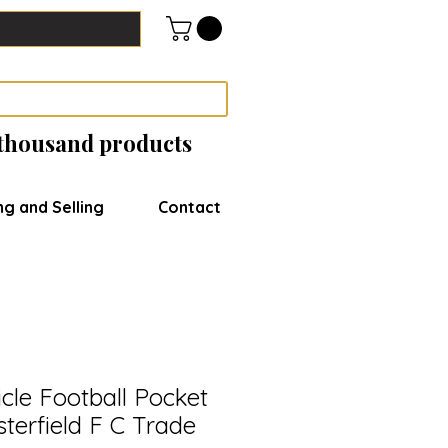
 thousand products
ng and Selling
Contact
cle Football Pocket
sterfield F C Trade