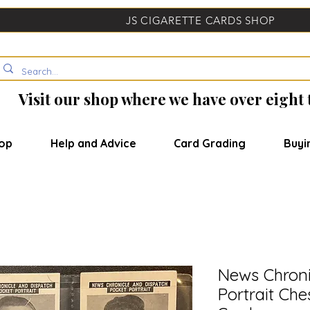
JS CIGARETTE CARDS SHOP
Visit our shop where we have over eight
op
Help and Advice
Card Grading
Buyi
News Chroni
Portrait Che