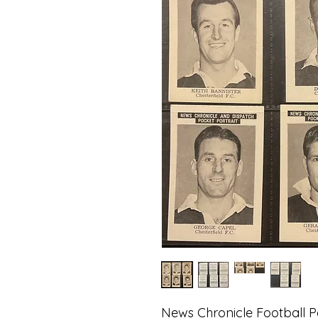
News Chronicle Football Po