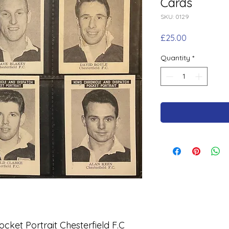
Cards
SKU: 0129
Price
£25.00
Quantity
*
cket Portrait Chesterfield F.C