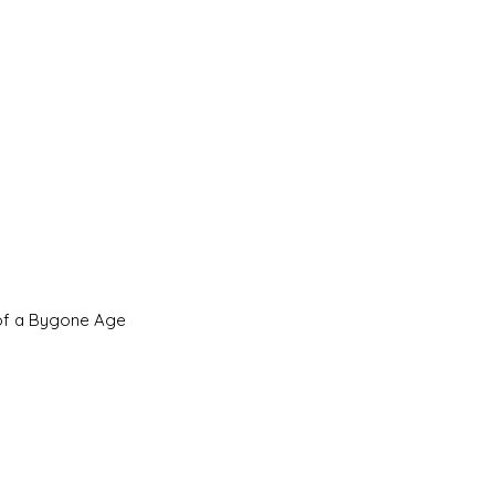
 of a Bygone Age