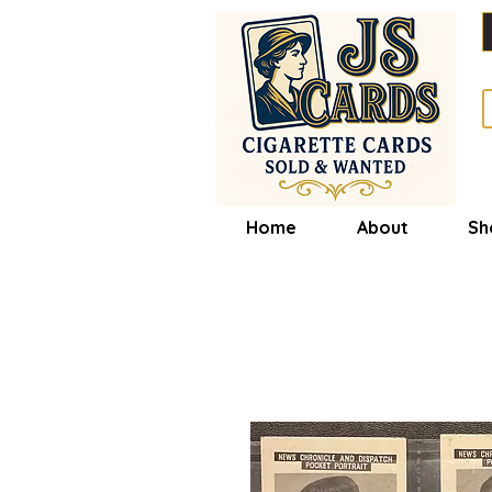
Home
About
Sh