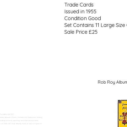
Trade Cards
Issued in 1955
Condition Good
Set Contains 11 Large Size
Sale Price £25
Rob Roy Al
 Swadlincote</h2>
alers. Based in Moira, Swadlincote, Derbyshire, we buy
ding historical, sporting, and international series.
n Trent can shop directly online or visit us in person.