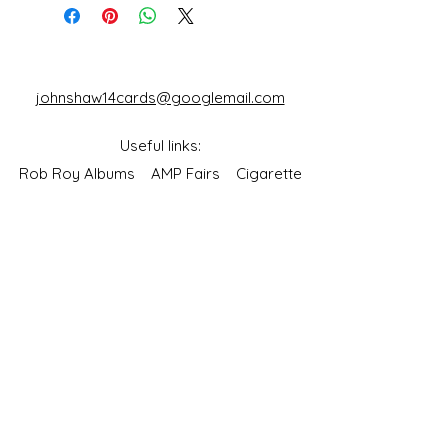
Cards)
johnshaw14cards@googlemail.com
Useful links:
Rob Roy Albums
AMP Fairs
Cigarette
Packet Collectors Club
Reflections of a
Bygone Age
Cartophilic Society of Great Britain