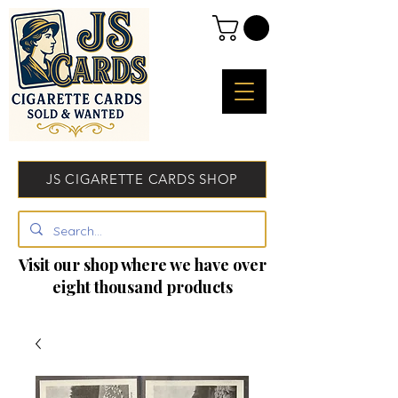
JS CIGARETTE CARDS SHOP
Visit our shop where we have over
eight thousand products