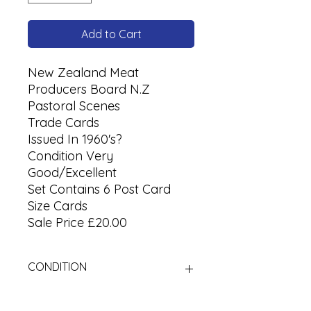
Add to Cart
New Zealand Meat
Producers Board N.Z
Pastoral Scenes
Trade Cards
Issued In 1960's?
Condition Very
Good/Excellent
Set Contains 6 Post Card
Size Cards
Sale Price £20.00
CONDITION
Used Cigarette Cards (Tobacco