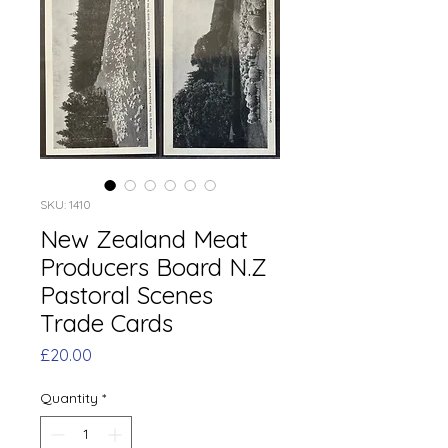
SKU: 1410
New Zealand Meat
Producers Board N.Z
Pastoral Scenes
Trade Cards
Price
£20.00
Quantity
*