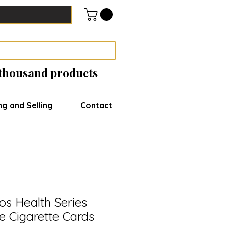
 thousand products
ng and Selling
Contact
s Health Series
e Cigarette Cards