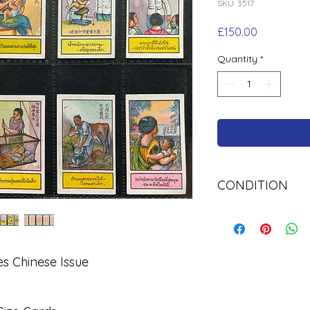
SKU: 3517
Price
£150.00
Quantity
*
CONDITION
Used
s Chinese Issue