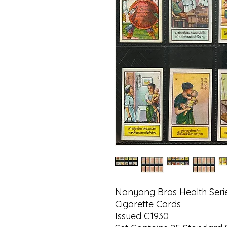
Nanyang Bros Health Serie
Cigarette Cards
Issued C1930