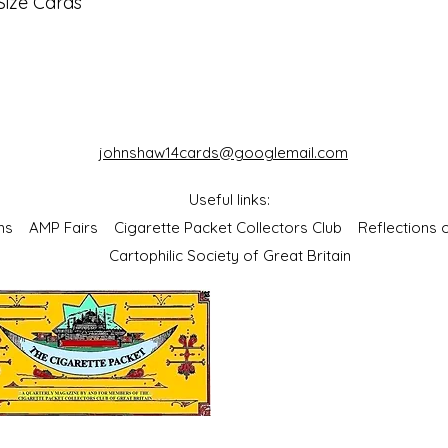
Size Cards
johnshaw14cards@googlemail.com
Useful links:
bums
AMP Fairs
Cigarette Packet Collectors Club
Reflections
Cartophilic Society of Great Britain