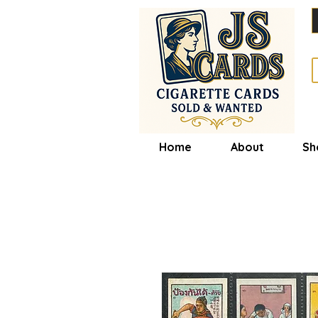
Home
About
Sh