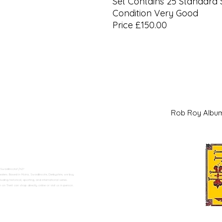
Set Contains 25 Standard 
Condition Very Good
Price £150.00
Rob Roy Al
 Swadlincote</h2>
alers. Based in Moira, Swadlincote, Derbyshire, we buy
ding historical, sporting, and international series.
n Trent can shop directly online or visit us in person.