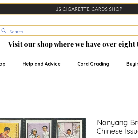
JS CIGARETTE CARDS SHOP
Visit our shop where we have over eight
op
Help and Advice
Card Grading
Buyi
Nanyang Bro
Chinese Issu