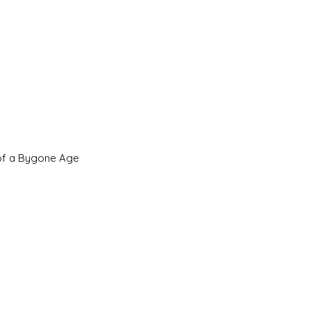
 of a Bygone Age