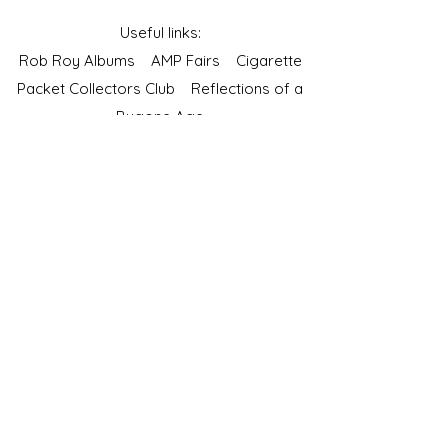
Useful links:
Rob Roy Albums
AMP Fairs
Cigarette
Packet Collectors Club
Reflections of a
Bygone Age
Cartophilic Society of Great Britain