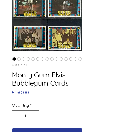
SKU: 3158
Monty Gum Elvis
Bubblegum Cards
Price
£150.00
Quantity
*