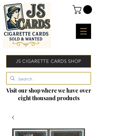
JS CIGARETTE CARDS SHOP
Visit our shop where we have over
eight thousand products