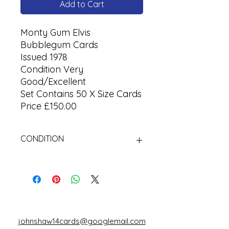
Add to Cart
Monty Gum Elvis
Bubblegum Cards
Issued 1978
Condition Very
Good/Excellent
Set Contains 50 X Size Cards
Price £150.00
CONDITION
Used
johnshaw14cards@googlemail.com