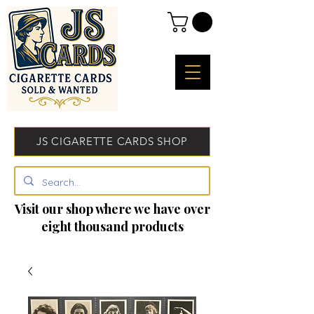
JS CIGARETTE CARDS SHOP
Visit our shop where we have over
eight thousand products