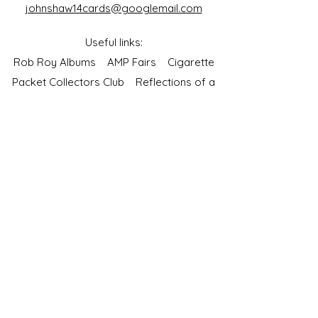
johnshaw14cards@googlemail.com
Useful links:
Rob Roy Albums
AMP Fairs
Cigarette
Packet Collectors Club
Reflections of a
Bygone Age
Cartophilic Society of Great Britain