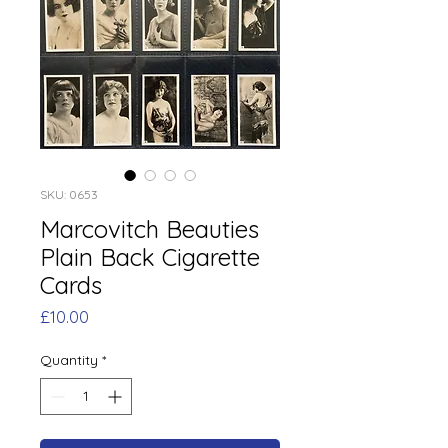
SKU: 0653
Marcovitch Beauties
Plain Back Cigarette
Cards
Price
£10.00
Quantity
*