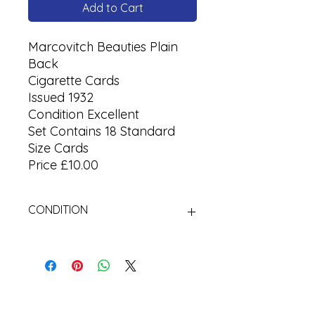
Add to Cart
Marcovitch Beauties Plain
Back
Cigarette Cards
Issued 1932
Condition Excellent
Set Contains 18 Standard
Size Cards
Price £10.00
CONDITION
Used Cigarette Cards (Tobacco
Cards)