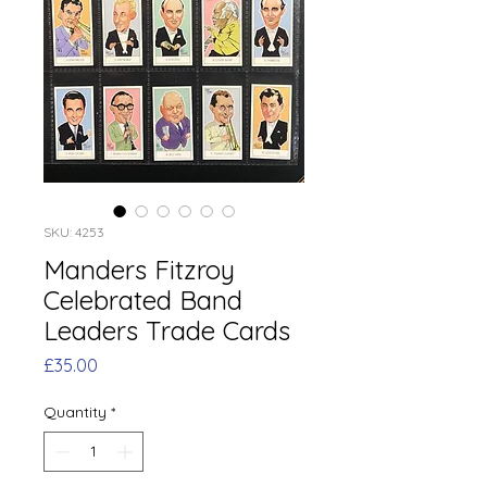
SKU: 4253
Manders Fitzroy
Celebrated Band
Leaders Trade Cards
Price
£35.00
Quantity
*