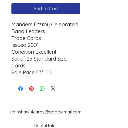
Add to Cart
Manders Fitzroy Celebrated
Band Leaders
Trade Cards
Issued 2001
Condition Excellent
Set of 25 Standard Size
Cards
Sale Price £35.00
johnshaw14cards@googlemail.com
Useful links: