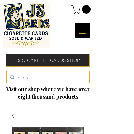
JS CIGARETTE CARDS SHOP
Visit our shop where we have over
eight thousand products