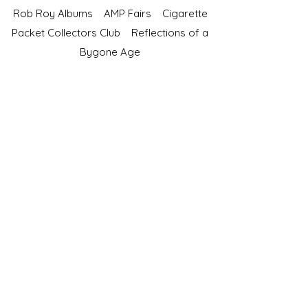
Rob Roy Albums
AMP Fairs
Cigarette
Packet Collectors Club
Reflections of a
Bygone Age
Cartophilic Society of Great Britain
VAT Registration No.218876275