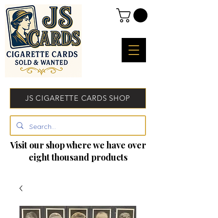
JS CIGARETTE CARDS SHOP
Visit our shop where we have over
eight thousand products