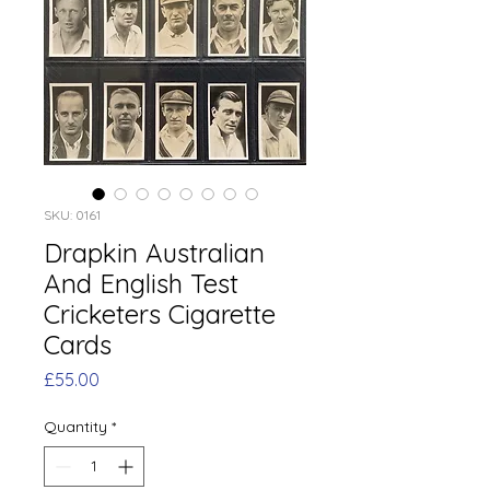
SKU: 0161
Drapkin Australian
And English Test
Cricketers Cigarette
Cards
Price
£55.00
Quantity
*