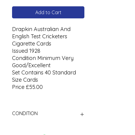
Add to Cart
Drapkin Australian And
English Test Cricketers
Cigarette Cards
Issued 1928
Condition Minimum Very
Good/Excellent
Set Contains 40 Standard
Size Cards
Price £55.00
CONDITION
Used