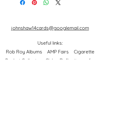
johnshaw14cards@googlemail.com
Useful links:
Rob Roy Albums
AMP Fairs
Cigarette
Packet Collectors Club
Reflections of a
Bygone Age
Cartophilic Society of Great Britain